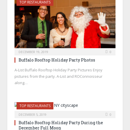
TOP RESTAURANTS
DECEMBER 19, 2019
0
Buffalo Rooftop Holiday Party Photos
A-List Buffalo Rooftop Holiday Party Pictures Enjoy
pictures from the party. A-List and ROConnoisseur
along…
TOP RESTAURANTS
DECEMBER 5, 2019
0
Buffalo Rooftop Holiday Party During the
December Full Moon