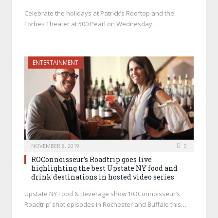
Celebrate the holidays at Patrick’s Rooftop and the
Forbes Theater at 500 Pearl on Wednesday…
ENTERTAINMENT
NOVEMBER 8, 2019
0
ROConnoisseur’s Roadtrip goes live
highlighting the best Upstate NY food and
drink destinations in hosted video series
Upstate NY Food & Beverage show ‘ROConnoisseur’s
Roadtrip’ shot episodes in Rochester and Buffalo this…