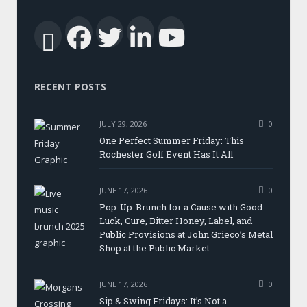
Facebook
Twitter
LinkedIn
YouTub
RSS
RECENT POSTS
JULY 29, 2026
0
One Perfect Summer Friday: This
Rochester Golf Event Has It All
JUNE 17, 2026
0
Pop-Up-Brunch for a Cause with Good
Luck, Cure, Bitter Honey, Label, and
Public Provisions at John Grieco’s Metal
Shop at the Public Market
JUNE 17, 2026
0
Sip & Swing Fridays: It’s Not a