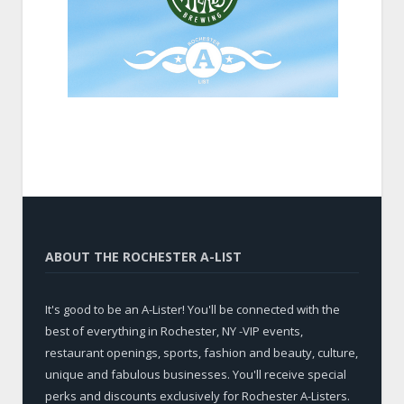
ABOUT THE ROCHESTER A-LIST
It's good to be an A-Lister! You'll be connected with the
best of everything in Rochester, NY -VIP events,
restaurant openings, sports, fashion and beauty, culture,
unique and fabulous businesses. You'll receive special
perks and discounts exclusively for Rochester A-Listers.