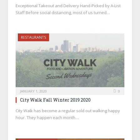
Exceptional Takeout and Delivery Hand-Picked by A-List
Staff Before social distancing, most of us turned…
RESTAURANTS
JANUARY 1, 2020
0
City Walk Fall Winter 2019 2020
City Walk has become a regular sold out walking happy
hour. They happen each month…