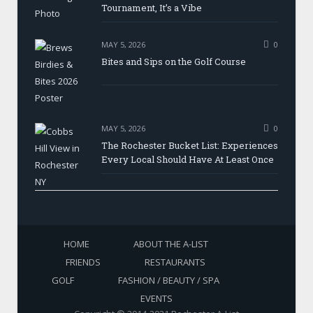
Tournament, It’s a Vibe
MAY 5, 2026
0
Bites and Sips on the Golf Course
MAY 5, 2026
0
The Rochester Bucket List: Experiences
Every Local Should Have At Least Once
HOME
ABOUT THE A-LIST
FRIENDS
RESTAURANTS
GOLF
FASHION / BEAUTY / SPA
EVENTS