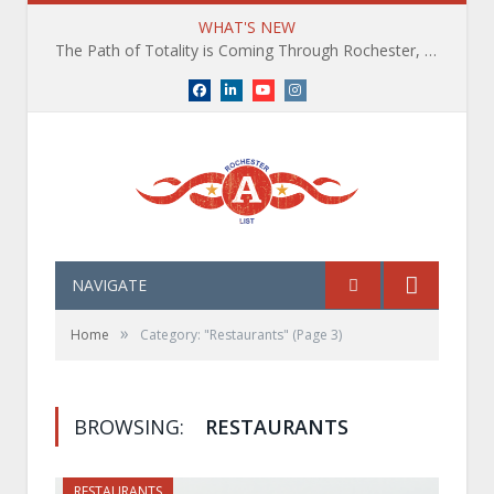
WHAT'S NEW
The Path of Totality is Coming Through Rochester, NY. What You Need To Know, Tips and The Best Events
Facebook
LinkedIn
YouTube
Instagram
NAVIGATE
»
Home
Category: "Restaurants"
(Page 3)
BROWSING:
RESTAURANTS
RESTAURANTS