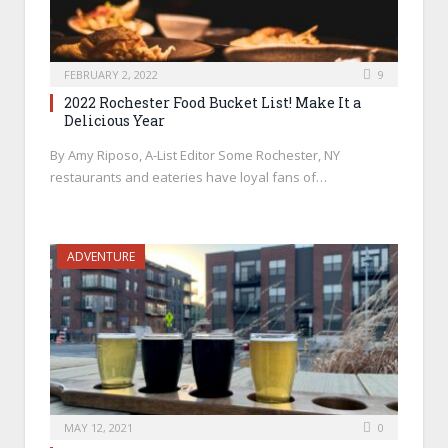
FEBRUARY 2, 2022
9
2022 Rochester Food Bucket List! Make It a
Delicious Year
By Amy Riposo, A-List Editor Some Rochester, NY
restaurants and eateries have loyal fans of…
ADVENTURE
MAY 12, 2021
0