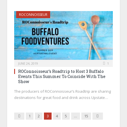
ROCONNOISSEUR
JUNE 24, 2019
1
ROConnoisseur’s Roadtrip to Host 3 Buffalo
Events This Summer To Coincide With The
Show
The producers of ROConnoisseur’s Roadtrip are sharing
destinations for great food and drink across Upstate…
Previous
Next
1
2
3
4
5
…
15