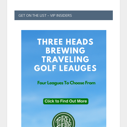
GET ON THE LIST – VIP INSIDERS