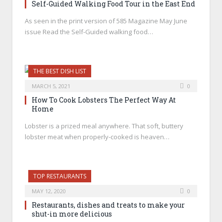
Self-Guided Walking Food Tour in the East End
As seen in the print version of 585 Magazine May June
issue Read the Self-Guided walking food…
THE BEST DISH LIST
MARCH 5, 2021
0
How To Cook Lobsters The Perfect Way At
Home
Lobster is a prized meal anywhere. That soft, buttery
lobster meat when properly-cooked is heaven…
TOP RESTAURANTS
MAY 12, 2020
0
Restaurants, dishes and treats to make your
shut-in more delicious