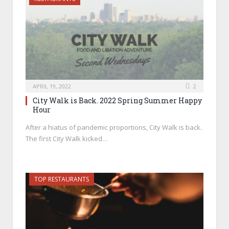
APRIL 19, 2022
2
City Walk is Back. 2022 Spring Summer Happy
Hour
After a hiatus of pandemic proportions, City Walk is back.
The first City Walk kicked…
TOP RESTAURANTS