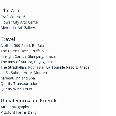
The Arts
Craft Co. No. 6
Flower City Arts Center
Memorial Art Gallery
Travel
Aloft at 500 Pearl, Buffalo
The Curtiss Hotel, Buffalo
Firelight Camps Glamping, Ithaca
The Inns of Aurora, Cayuga Lake
The Strathallan
, Rochester
La Tourelle Resort, Ithaca
Le St. Sulpice Hotel Monteal
Mirbeau Inn and Spa
Quality Transportation
Quality Wine Tours
Uncategorizable Friends
AIP Photography
Pittsford Farms Dairy