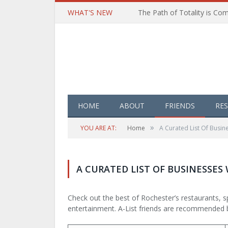
WHAT'S NEW
HOME
ABOUT
FRIENDS
RE
»
YOU ARE AT:
Home
A Curated List Of Bus
A CURATED LIST OF BUSINESSE
Check out the best of Rochester’s restaurants, sp
entertainment. A-List friends are recommended 