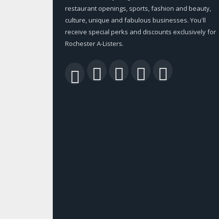
restaurant openings, sports, fashion and beauty,
culture, unique and fabulous businesses. You'll
receive special perks and discounts exclusively for
Rochester A-Listers.
Facebook
Twitter
LinkedIn
YouTu
RSS