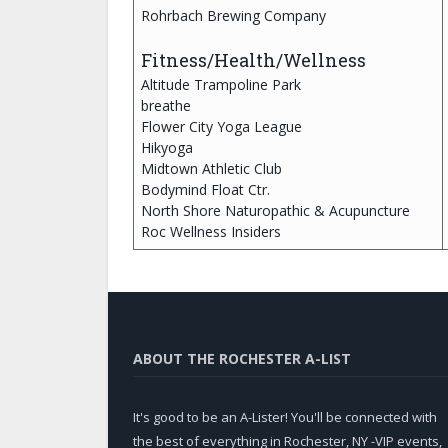
Rohrbach Brewing Company
Fitness/Health/Wellness
Altitude Trampoline Park
breathe
Flower City Yoga League
Hikyoga
Midtown Athletic Club
Bodymind Float Ctr.
North Shore Naturopathic & Acupuncture
Roc Wellness Insiders
ABOUT THE ROCHESTER A-LIST
It's good to be an A-Lister! You'll be connected with
the best of everything in Rochester, NY -VIP events,