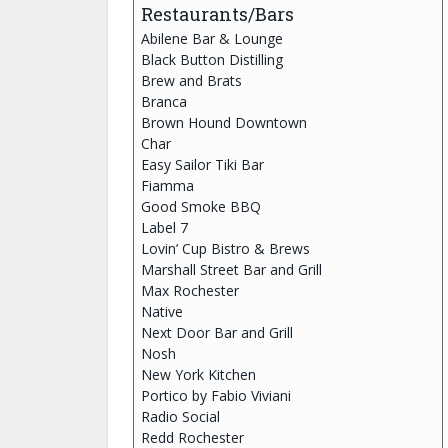
Restaurants/Bars
Abilene Bar & Lounge
Black Button Distilling
Brew and Brats
Branca
Brown Hound Downtown
Char
Easy Sailor Tiki Bar
Fiamma
Good Smoke BBQ
Label 7
Lovin’ Cup Bistro & Brews
Marshall Street Bar and Grill
Max Rochester
Native
Next Door Bar and Grill
Nosh
New York Kitchen
Portico by Fabio Viviani
Radio Social
Redd Rochester