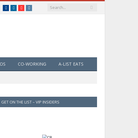
Facebook
LinkedIn
YouTube
Instagram
EOS
CO-WORKING
A-LIST EATS
GET ON THE LIST – VIP INSIDERS