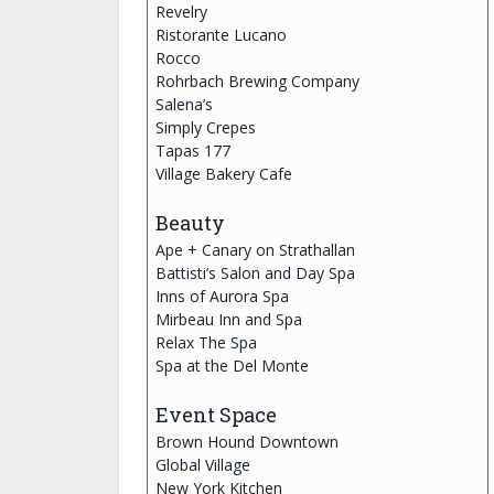
Revelry
Ristorante Lucano
Rocco
Rohrbach Brewing Company
Salena’s
Simply Crepes
Tapas 177
Village Bakery Cafe
Beauty
Ape + Canary on Strathallan
Battisti’s Salon and Day Spa
Inns of Aurora Spa
Mirbeau Inn and Spa
Relax The Spa
Spa at the Del Monte
Event Space
Brown Hound Downtown
Global Village
New York Kitchen