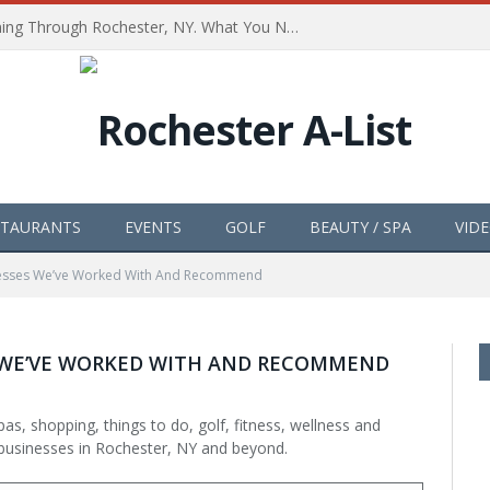
The Path of Totality is Coming Through Rochester, NY. What You Need To Know, Tips and The Best Events
STAURANTS
EVENTS
GOLF
BEAUTY / SPA
VID
inesses We’ve Worked With And Recommend
S WE’VE WORKED WITH AND RECOMMEND
as, shopping, things to do, golf, fitness, wellness and
businesses in Rochester, NY and beyond.