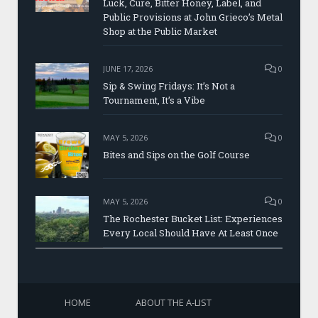
Luck, Cure, Bitter Honey, Label, and
Public Provisions at John Grieco’s Metal
Shop at the Public Market
JUNE 17, 2026
0
Sip & Swing Fridays: It’s Not a
Tournament, It’s a Vibe
MAY 5, 2026
0
Bites and Sips on the Golf Course
MAY 5, 2026
0
The Rochester Bucket List: Experiences
Every Local Should Have At Least Once
HOME
ABOUT THE A-LIST