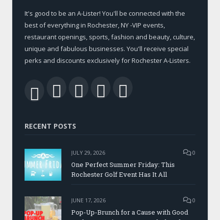
It's good to be an A-Lister! You'll be connected with the
best of everything in Rochester, NY -VIP events,
restaurant openings, sports, fashion and beauty, culture,
unique and fabulous businesses. You'll receive special
perks and discounts exclusively for Rochester A-Listers.
Facebook
Twitter
LinkedIn
YouTube
RSS
RECENT POSTS
JULY 29, 2026
0
One Perfect Summer Friday: This
Rochester Golf Event Has It All
JUNE 17, 2026
0
Pop-Up-Brunch for a Cause with Good