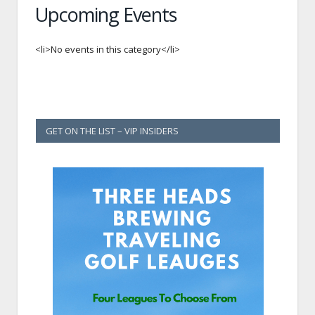
Upcoming Events
<li>No events in this category</li>
GET ON THE LIST – VIP INSIDERS