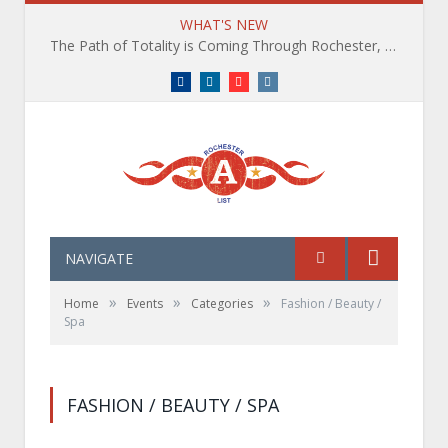
WHAT'S NEW
The Path of Totality is Coming Through Rochester, NY. What You Need To Know, Tips and The Best Events
Facebook
LinkedIn
YouTube
Instagram
NAVIGATE
»
»
»
Home
Events
Categories
Fashion / Beauty /
Spa
FASHION / BEAUTY / SPA