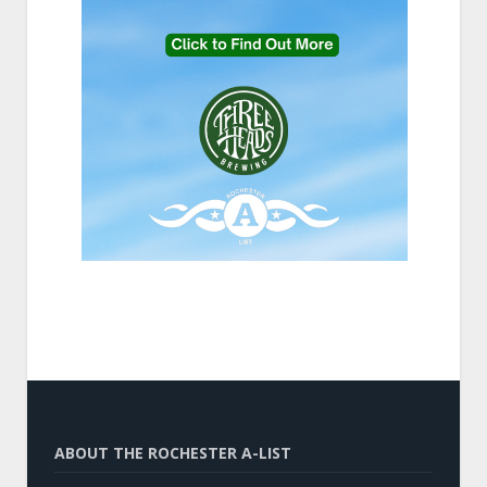
ABOUT THE ROCHESTER A-LIST