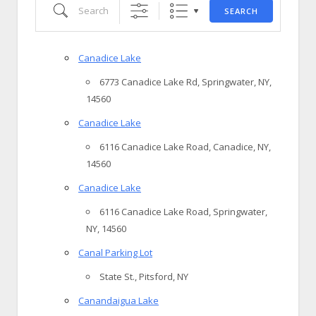
Search
SEARCH
Canadice Lake
6773 Canadice Lake Rd, Springwater, NY,
14560
Canadice Lake
6116 Canadice Lake Road, Canadice, NY,
14560
Canadice Lake
6116 Canadice Lake Road, Springwater,
NY, 14560
Canal Parking Lot
State St., Pitsford, NY
Canandaigua Lake