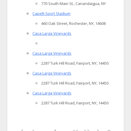
770 South Main St., Canandaigua, NY
Capelli Sport Stadium
460 Oak Street, Rochester, NY, 14608
Casa Larga Vineyards
Casa Larga Vineyards
2287 Turk Hill Road, Fairport, NY, 14450
Casa Larga Vineyards
2287 Turk Hill Road, Fairport, NY, 14450
Casa Larga Vineyards
2287 Turk Hill Road, Fairport, NY, 14450