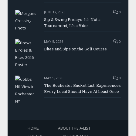
JUNE 17, 2026
0
Sip & Swing Fridays: It’s Not a
Tournament, It’s a Vibe
MAY 5, 2026
0
Bites and Sips on the Golf Course
MAY 5, 2026
0
The Rochester Bucket List: Experiences
Every Local Should Have At Least Once
HOME
ABOUT THE A-LIST
FRIENDS
RESTAURANTS