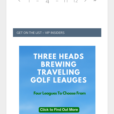
4
1
11
12
GET ON THE LIST – VIP INSIDERS