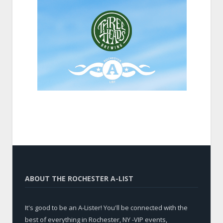
ABOUT THE ROCHESTER A-LIST
It's good to be an A-Lister! You'll be connected with the
best of everything in Rochester, NY -VIP events,