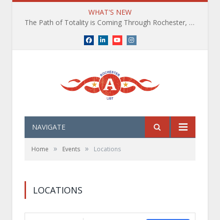
WHAT'S NEW
The Path of Totality is Coming Through Rochester, NY. What You Need To Know, Tips and The Best Events
Facebook
LinkedIn
YouTube
Instagram
NAVIGATE
»
»
Home
Events
Locations
LOCATIONS