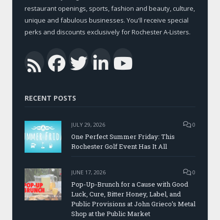
restaurant openings, sports, fashion and beauty, culture,
unique and fabulous businesses. You'll receive special
perks and discounts exclusively for Rochester A-Listers.
Facebook
Twitter
LinkedIn
YouTub
RSS
RECENT POSTS
JULY 29, 2026
0
One Perfect Summer Friday: This
Rochester Golf Event Has It All
JUNE 17, 2026
0
Pop-Up-Brunch for a Cause with Good
Luck, Cure, Bitter Honey, Label, and
Public Provisions at John Grieco’s Metal
Shop at the Public Market