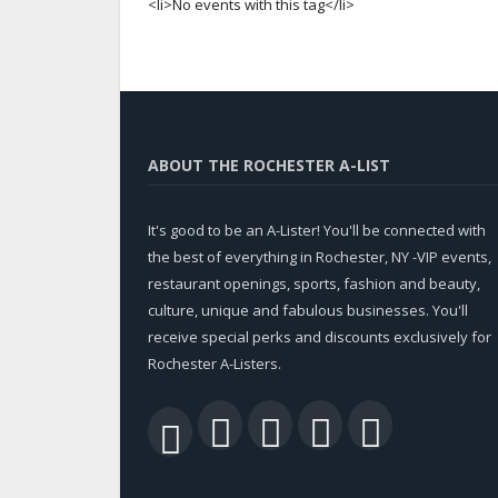
<li>No events with this tag</li>
ABOUT THE ROCHESTER A-LIST
It's good to be an A-Lister! You'll be connected with
the best of everything in Rochester, NY -VIP events,
restaurant openings, sports, fashion and beauty,
culture, unique and fabulous businesses. You'll
receive special perks and discounts exclusively for
Rochester A-Listers.
Facebook
Twitter
LinkedIn
YouTu
RSS