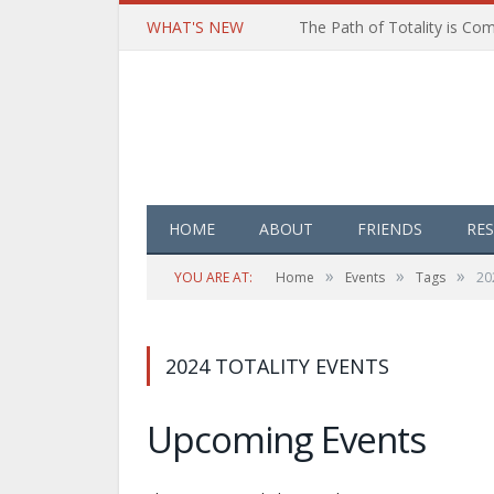
WHAT'S NEW
HOME
ABOUT
FRIENDS
RE
»
»
»
YOU ARE AT:
Home
Events
Tags
20
2024 TOTALITY EVENTS
Upcoming Events