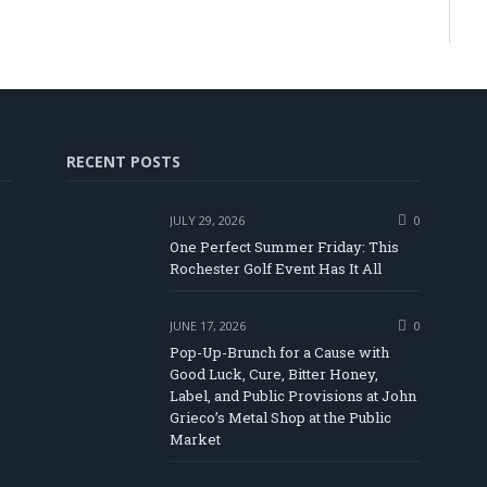
RECENT POSTS
JULY 29, 2026
0
One Perfect Summer Friday: This
Rochester Golf Event Has It All
JUNE 17, 2026
0
Pop-Up-Brunch for a Cause with
Good Luck, Cure, Bitter Honey,
Label, and Public Provisions at John
be
Grieco’s Metal Shop at the Public
Market