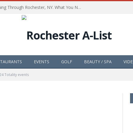
The Path of Totality is Coming Through Rochester, NY. What You Need To Know, Tips and The Best Events
STAURANTS
EVENTS
GOLF
BEAUTY / SPA
VID
24 Totality events