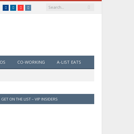
Facebook
LinkedIn
YouTube
Instagram
EOS
CO-WORKING
A-LIST EATS
GET ON THE LIST – VIP INSIDERS