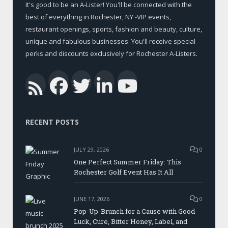
It's good to be an A-Lister! You'll be connected with the
best of everything in Rochester, NY -VIP events,
restaurant openings, sports, fashion and beauty, culture,
unique and fabulous businesses. You'll receive special
perks and discounts exclusively for Rochester A-Listers.
Facebook
Twitter
LinkedIn
YouTub
RSS
RECENT POSTS
JULY 29, 2026
0
One Perfect Summer Friday: This
Rochester Golf Event Has It All
JUNE 17, 2026
0
Pop-Up-Brunch for a Cause with Good
Luck, Cure, Bitter Honey, Label, and