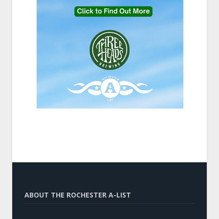
ABOUT THE ROCHESTER A-LIST