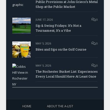
Public Provisions at John Grieco’s Metal
Shop at the Public Market
JUNE 17, 2026
0
Sip & Swing Fridays: It’s Not a
Tournament, It’s a Vibe
MAY 5, 2026
0
Bites and Sips on the Golf Course
MAY 5, 2026
0
The Rochester Bucket List: Experiences
Every Local Should Have At Least Once
HOME
ABOUT THE A-LIST