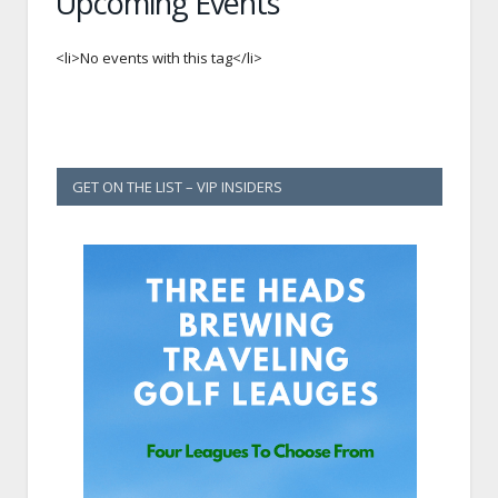
Upcoming Events
<li>No events with this tag</li>
GET ON THE LIST – VIP INSIDERS