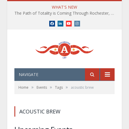
WHAT'S NEW
The Path of Totality is Coming Through Rochester, NY. What You Need To Know, Tips and The Best Events
Facebook
LinkedIn
YouTube
Instagram
NAVIGATE
»
»
»
Home
Events
Tags
acoustic brew
ACOUSTIC BREW