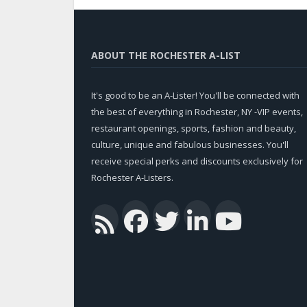
ABOUT THE ROCHESTER A-LIST
It's good to be an A-Lister! You'll be connected with
the best of everything in Rochester, NY -VIP events,
restaurant openings, sports, fashion and beauty,
culture, unique and fabulous businesses. You'll
receive special perks and discounts exclusively for
Rochester A-Listers.
Facebook
Twitter
Linked
You
RSS