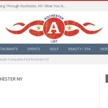
The Path of Totality is Coming Through Rochester, NY. What You Need To Know, Tips and The Best Events
STAURANTS
EVENTS
GOLF
BEAUTY / SPA
VID
titude Trampoline Park Rochester NY
HESTER NY