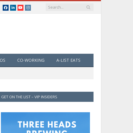
Facebook
LinkedIn
YouTube
Instagram
EOS
CO-WORKING
A-LIST EATS
GET ON THE LIST – VIP INSIDERS