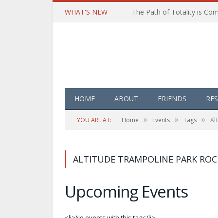
WHAT'S NEW
HOME
ABOUT
FRIENDS
RE
»
»
»
YOU ARE AT:
Home
Events
Tags
Al
ALTITUDE TRAMPOLINE PARK ROC
Upcoming Events
<li>No events with this tag</li>