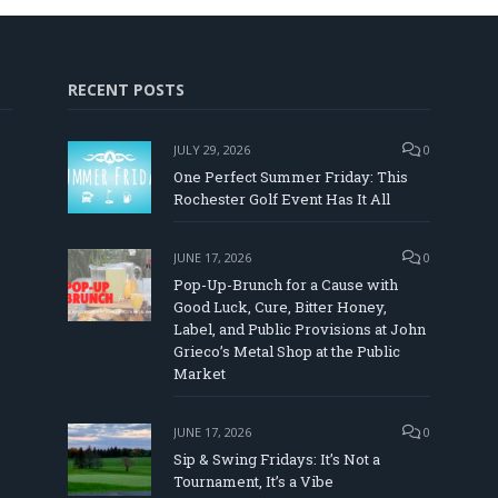
RECENT POSTS
JULY 29, 2026
0
One Perfect Summer Friday: This
Rochester Golf Event Has It All
JUNE 17, 2026
0
Pop-Up-Brunch for a Cause with
Good Luck, Cure, Bitter Honey,
Label, and Public Provisions at John
In
Tube
Grieco’s Metal Shop at the Public
Market
JUNE 17, 2026
0
Sip & Swing Fridays: It’s Not a
Tournament, It’s a Vibe