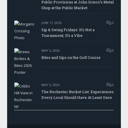
Public Provisions at John Grieco’s Metal
Shop at the Public Market
JUNE 17, 2026
0
Sip & Swing Fridays: It’s Not a
Tournament, It’s a Vibe
MAY 5, 2026
0
Bites and Sips on the Golf Course
MAY 5, 2026
0
The Rochester Bucket List: Experiences
Every Local Should Have At Least Once