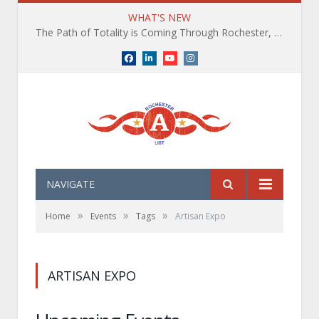
WHAT'S NEW
The Path of Totality is Coming Through Rochester, NY. What You Need To Know, Tips and The Best Events
Facebook
LinkedIn
YouTube
Instagram
NAVIGATE
»
»
»
Home
Events
Tags
Artisan Expo
ARTISAN EXPO