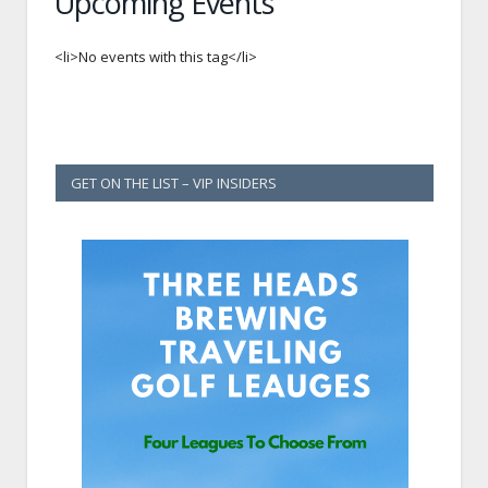
Upcoming Events
<li>No events with this tag</li>
GET ON THE LIST – VIP INSIDERS