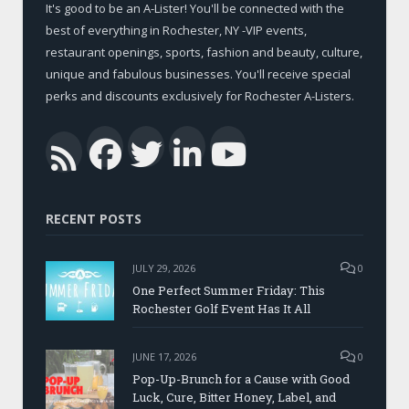
It's good to be an A-Lister! You'll be connected with the
best of everything in Rochester, NY -VIP events,
restaurant openings, sports, fashion and beauty, culture,
unique and fabulous businesses. You'll receive special
perks and discounts exclusively for Rochester A-Listers.
Facebook
Twitter
LinkedIn
YouTub
RSS
RECENT POSTS
JULY 29, 2026
0
One Perfect Summer Friday: This
Rochester Golf Event Has It All
JUNE 17, 2026
0
Pop-Up-Brunch for a Cause with Good
Luck, Cure, Bitter Honey, Label, and