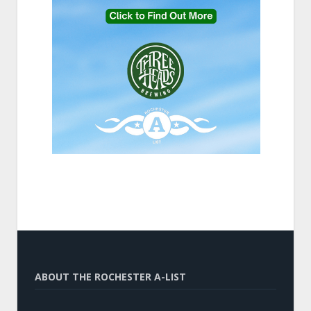
ABOUT THE ROCHESTER A-LIST