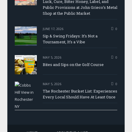
Luck, Cure, Bitter Honey, Label, and
Public Provisions at John Grieco’s Metal
Shop at the Public Market
JUNE 17, 2026
0
Sip & Swing Fridays: It’s Not a
Tournament, It’s a Vibe
MAY 5, 2026
0
Bites and Sips on the Golf Course
MAY 5, 2026
0
The Rochester Bucket List: Experiences
Every Local Should Have At Least Once