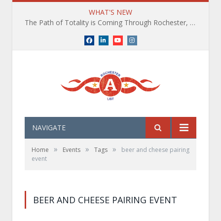
WHAT'S NEW
The Path of Totality is Coming Through Rochester, NY. What You Need To Know, Tips and The Best Events
Facebook
LinkedIn
YouTube
Instagram
NAVIGATE
»
»
»
Home
Events
Tags
beer and cheese pairing
event
BEER AND CHEESE PAIRING EVENT