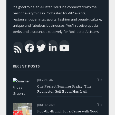
It's good to be an A-Lister! You'll be connected with the
best of everything in Rochester, NY -VIP events,
restaurant openings, sports, fashion and beauty, culture,
unique and fabulous businesses. You'll receive special
perks and discounts exclusively for Rochester A-Listers.
Facebook
Twitter
LinkedIn
YouTub
RSS
RECENT POSTS
JULY 29, 2026
0
One Perfect Summer Friday: This
Rochester Golf Event Has It All
JUNE 17, 2026
0
Pop-Up-Brunch for a Cause with Good