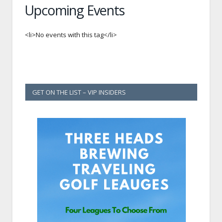
Upcoming Events
<li>No events with this tag</li>
GET ON THE LIST – VIP INSIDERS