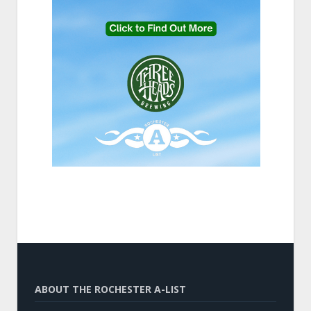
ABOUT THE ROCHESTER A-LIST