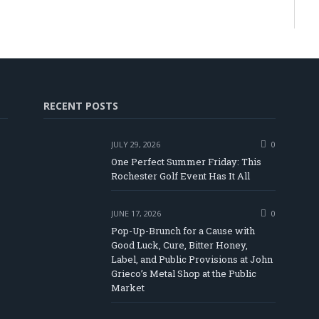
RECENT POSTS
JULY 29, 2026
0
One Perfect Summer Friday: This
Rochester Golf Event Has It All
JUNE 17, 2026
0
Pop-Up-Brunch for a Cause with
Good Luck, Cure, Bitter Honey,
Label, and Public Provisions at John
be
Grieco’s Metal Shop at the Public
Market