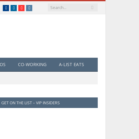
Facebook
LinkedIn
YouTube
Instagram
EOS
CO-WORKING
A-LIST EATS
GET ON THE LIST – VIP INSIDERS