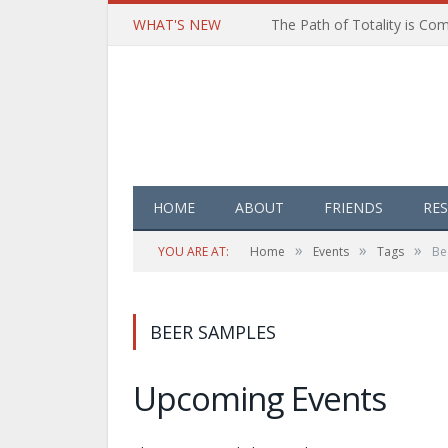
WHAT'S NEW
HOME
ABOUT
FRIENDS
RE
»
»
»
YOU ARE AT:
Home
Events
Tags
Be
BEER SAMPLES
Upcoming Events