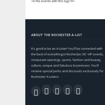
<li>No events with this tag</li>
ABOUT THE ROCHESTER A-LIST
It's good to be an A-Lister! You'll be connected with
the best of everything in Rochester, NY -VIP events,
restaurant openings, sports, fashion and beauty,
culture, unique and fabulous businesses. You'll
receive special perks and discounts exclusively for
Rochester A-Listers.
Facebook
Twitter
LinkedIn
YouTu
RSS