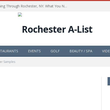
The Path of Totality is Coming Through Rochester, NY. What You Need To Know, Tips and The Best Events
STAURANTS
EVENTS
GOLF
BEAUTY / SPA
VID
er Samples