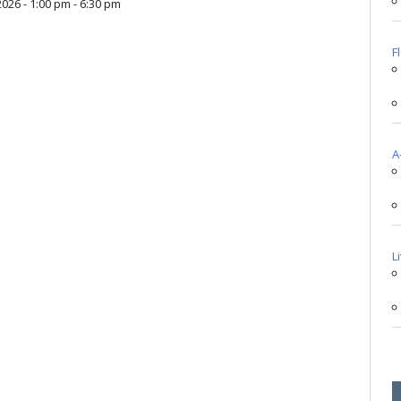
2026 - 1:00 pm - 6:30 pm
F
A
L