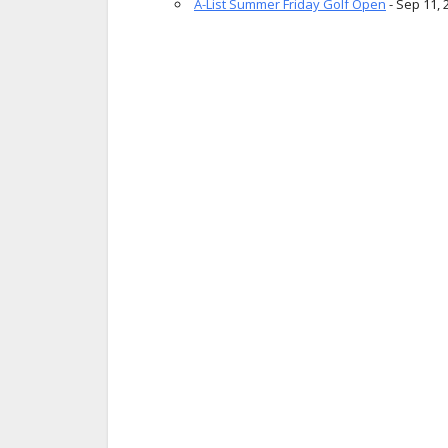
A-List Summer Friday Golf Open
- Sep 11, 