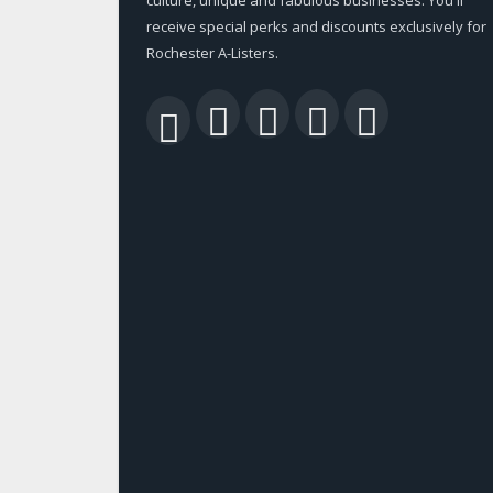
receive special perks and discounts exclusively for
Rochester A-Listers.
Facebook
Twitter
LinkedIn
YouTu
RSS