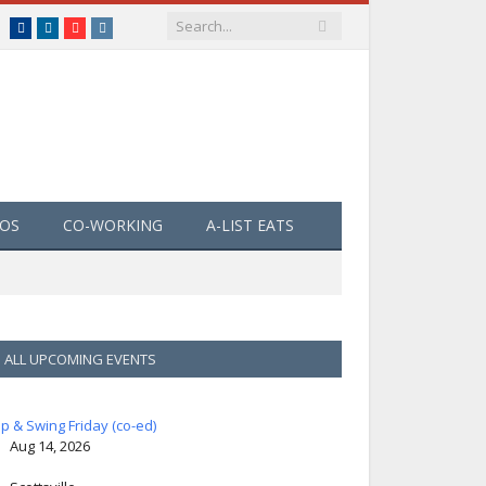
Facebook
LinkedIn
YouTube
Instagram
EOS
CO-WORKING
A-LIST EATS
ALL UPCOMING EVENTS
ip & Swing Friday (co-ed)
Aug 14, 2026