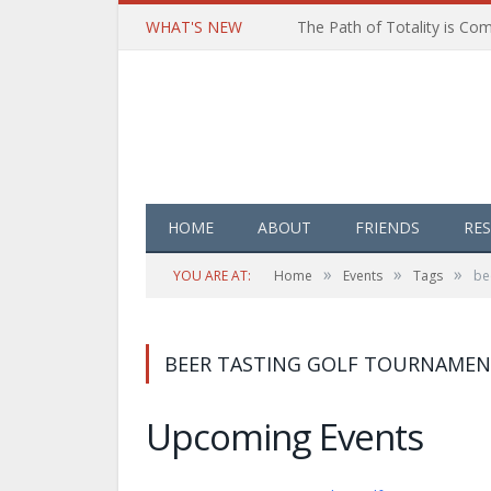
WHAT'S NEW
HOME
ABOUT
FRIENDS
RE
»
»
»
YOU ARE AT:
Home
Events
Tags
be
BEER TASTING GOLF TOURNAMEN
Upcoming Events