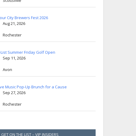
Scottsville
lour City Brewers Fest 2026
Aug 21, 2026
Rochester
-List Summer Friday Golf Open
Sep 11, 2026
Avon
ive Music Pop-Up Brunch for a Cause
Sep 27, 2026
Rochester
GET ON THE LIST – VIP INSIDERS