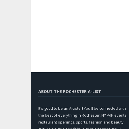
ABOUT THE ROCHESTER A-LIST
It's good to be an A-Lister! You'll be connected with
the best of everything in Rochester, NY -VIP events,
restaurant openings, sports, fashion and beauty,
culture, unique and fabulous businesses. You'll