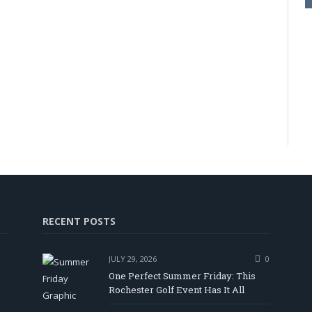
RECENT POSTS
JULY 29, 2026
0
One Perfect Summer Friday: This
Rochester Golf Event Has It All