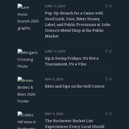
JUNE 17, 2026
0
Pop-Up-Brunch for a Cause with
Good Luck, Cure, Bitter Honey,
Label, and Public Provisions at John
be
Grieco’s Metal Shop at the Public
Market
JUNE 17, 2026
0
Sip & Swing Fridays: It’s Not a
Tournament, It’s a Vibe
MAY 5, 2026
0
Bites and Sips on the Golf Course
MAY 5, 2026
0
The Rochester Bucket List:
Experiences Every Local Should