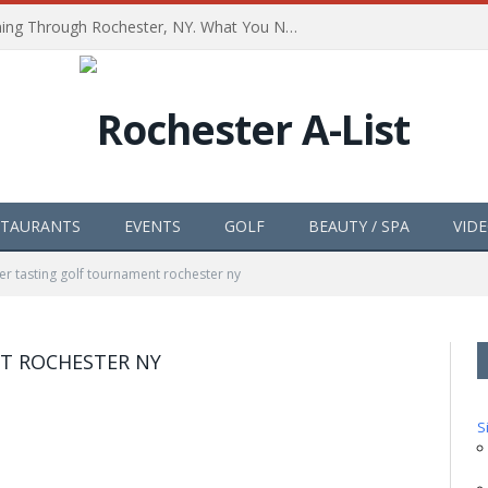
The Path of Totality is Coming Through Rochester, NY. What You Need To Know, Tips and The Best Events
STAURANTS
EVENTS
GOLF
BEAUTY / SPA
VID
er tasting golf tournament rochester ny
T ROCHESTER NY
S