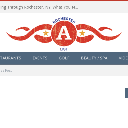
The Path of Totality is Coming Through Rochester, NY. What You Need To Know, Tips and The Best Events
STAURANTS
EVENTS
GOLF
BEAUTY / SPA
VID
ues Fest