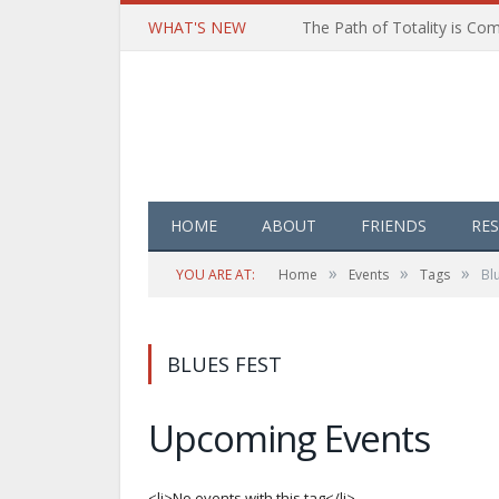
WHAT'S NEW
HOME
ABOUT
FRIENDS
RE
»
»
»
YOU ARE AT:
Home
Events
Tags
Bl
BLUES FEST
Upcoming Events
<li>No events with this tag</li>