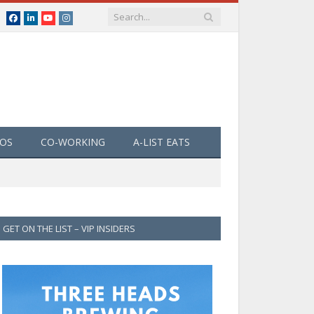
Facebook
LinkedIn
YouTube
Instagram
EOS
CO-WORKING
A-LIST EATS
GET ON THE LIST – VIP INSIDERS