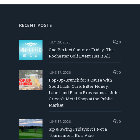
RECENT POSTS
JULY 29, 2026
0
One Perfect Summer Friday: This
Rochester Golf Event Has It All
JUNE 17, 2026
0
Pop-Up-Brunch for a Cause with
Good Luck, Cure, Bitter Honey,
Label, and Public Provisions at John
In
Tube
Grieco’s Metal Shop at the Public
Market
JUNE 17, 2026
0
Sip & Swing Fridays: It’s Not a
Tournament, It’s a Vibe