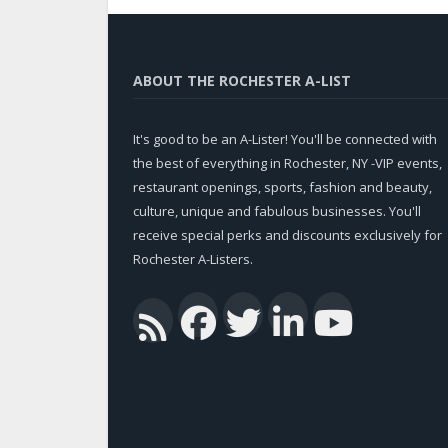
ABOUT THE ROCHESTER A-LIST
It's good to be an A-Lister! You'll be connected with
the best of everything in Rochester, NY -VIP events,
restaurant openings, sports, fashion and beauty,
culture, unique and fabulous businesses. You'll
receive special perks and discounts exclusively for
Rochester A-Listers.
Facebook
Twitter
Linked
You
RSS