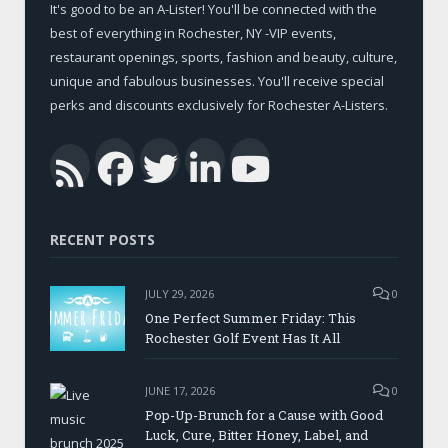
It's good to be an A-Lister! You'll be connected with the
best of everything in Rochester, NY -VIP events,
restaurant openings, sports, fashion and beauty, culture,
unique and fabulous businesses. You'll receive special
perks and discounts exclusively for Rochester A-Listers.
Facebook
Twitter
LinkedIn
YouTub
RSS
RECENT POSTS
JULY 29, 2026
0
One Perfect Summer Friday: This
Rochester Golf Event Has It All
JUNE 17, 2026
0
Pop-Up-Brunch for a Cause with Good
Luck, Cure, Bitter Honey, Label, and