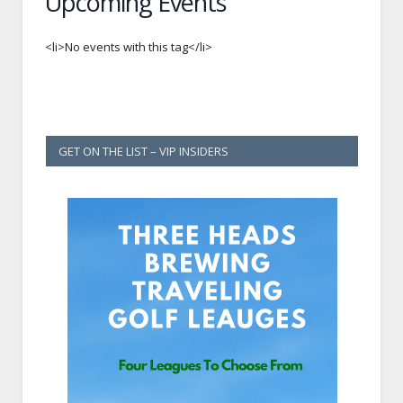
Upcoming Events
<li>No events with this tag</li>
GET ON THE LIST – VIP INSIDERS