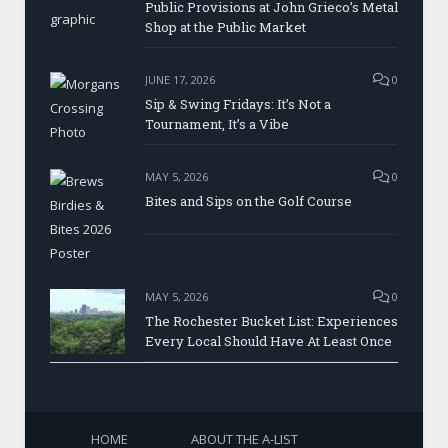
Public Provisions at John Grieco’s Metal
Shop at the Public Market
JUNE 17, 2026
0
Sip & Swing Fridays: It’s Not a
Tournament, It’s a Vibe
MAY 5, 2026
0
Bites and Sips on the Golf Course
MAY 5, 2026
0
The Rochester Bucket List: Experiences
Every Local Should Have At Least Once
HOME
ABOUT THE A-LIST