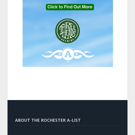
ABOUT THE ROCHESTER A-LIST