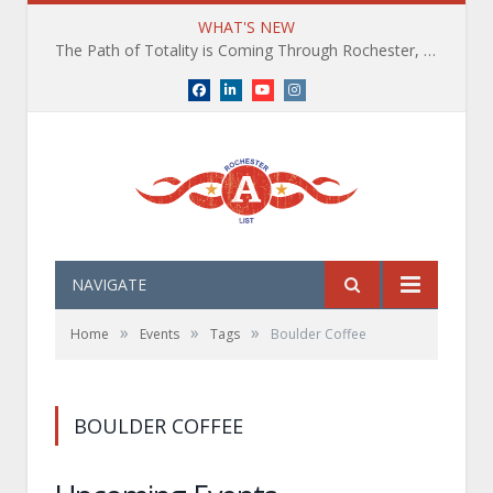
WHAT'S NEW
The Path of Totality is Coming Through Rochester, NY. What You Need To Know, Tips and The Best Events
Facebook
LinkedIn
YouTube
Instagram
NAVIGATE
»
»
»
Home
Events
Tags
Boulder Coffee
BOULDER COFFEE