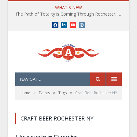
WHAT'S NEW
The Path of Totality is Coming Through Rochester, NY. What You Need To Know, Tips and The Best Events
Facebook
LinkedIn
YouTube
Instagram
NAVIGATE
»
»
»
Home
Events
Tags
Craft Beer Rochester NY
CRAFT BEER ROCHESTER NY