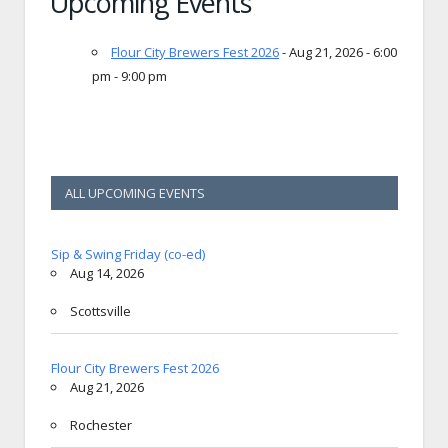
Upcoming Events
Flour City Brewers Fest 2026
- Aug 21, 2026 - 6:00
pm - 9:00 pm
ALL UPCOMING EVENTS
Sip & Swing Friday (co-ed)
Aug 14, 2026
Scottsville
Flour City Brewers Fest 2026
Aug 21, 2026
Rochester