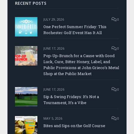
RECENT POSTS
JULY 29, 2026
0
One Perfect Summer Friday: This
Rochester Golf Event Has It All
JUNE 17, 2026
0
Pop-Up-Brunch for a Cause with Good
Luck, Cure, Bitter Honey, Label, and
Public Provisions at John Grieco’s Metal
Shop at the Public Market
JUNE 17, 2026
0
Sip & Swing Fridays: It’s Not a
Tournament, It’s a Vibe
MAY 5, 2026
0
Bites and Sips on the Golf Course