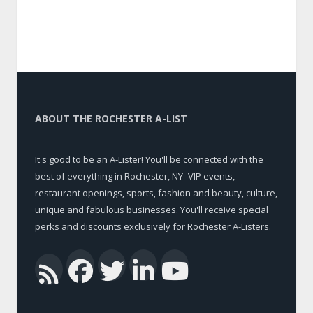
ABOUT THE ROCHESTER A-LIST
It's good to be an A-Lister! You'll be connected with the
best of everything in Rochester, NY -VIP events,
restaurant openings, sports, fashion and beauty, culture,
unique and fabulous businesses. You'll receive special
perks and discounts exclusively for Rochester A-Listers.
Facebook
Twitter
LinkedIn
YouTub
RSS