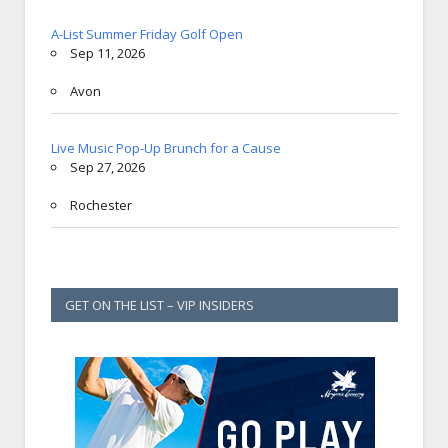
A-List Summer Friday Golf Open
Sep 11, 2026
Avon
Live Music Pop-Up Brunch for a Cause
Sep 27, 2026
Rochester
GET ON THE LIST – VIP INSIDERS