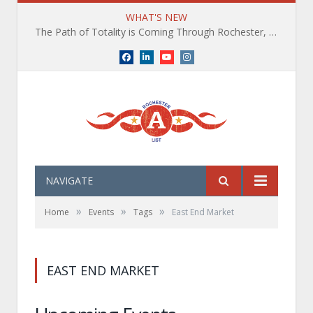
WHAT'S NEW
The Path of Totality is Coming Through Rochester, NY. What You Need To Know, Tips and The Best Events
Facebook
LinkedIn
YouTube
Instagram
NAVIGATE
»
»
»
Home
Events
Tags
East End Market
EAST END MARKET