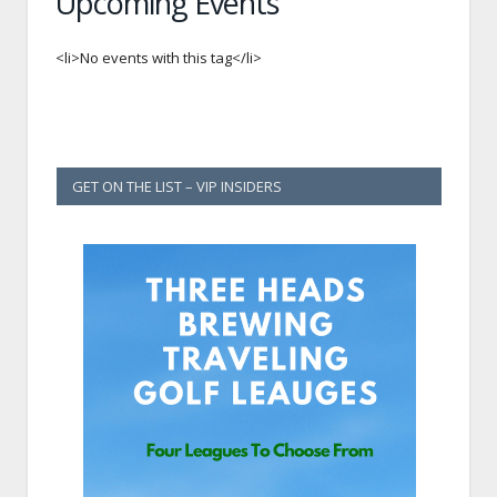
Upcoming Events
<li>No events with this tag</li>
GET ON THE LIST – VIP INSIDERS