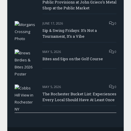
Public Provisions at John Grieco’s Metal
Shop at the Public Market
JUNE 17, 2026
0
Sip & Swing Fridays: It’s Not a
Tournament, It’s a Vibe
MAY 5, 2026
0
Bites and Sips on the Golf Course
MAY 5, 2026
0
The Rochester Bucket List: Experiences
Every Local Should Have At Least Once