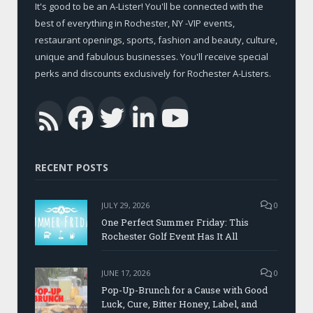
It's good to be an A-Lister! You'll be connected with the
best of everything in Rochester, NY -VIP events,
restaurant openings, sports, fashion and beauty, culture,
unique and fabulous businesses. You'll receive special
perks and discounts exclusively for Rochester A-Listers.
Facebook
Twitter
LinkedIn
YouTub
RSS
RECENT POSTS
JULY 29, 2026
0
One Perfect Summer Friday: This
Rochester Golf Event Has It All
JUNE 17, 2026
0
Pop-Up-Brunch for a Cause with Good
Luck, Cure, Bitter Honey, Label, and