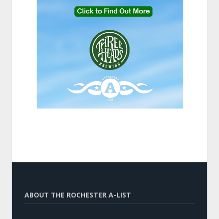
ABOUT THE ROCHESTER A-LIST