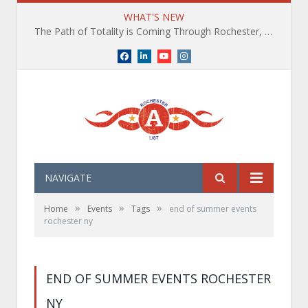
WHAT'S NEW
The Path of Totality is Coming Through Rochester, NY. What You Need To Know, Tips and The Best Events
Facebook
LinkedIn
YouTube
Instagram
NAVIGATE
»
»
»
Home
Events
Tags
end of summer events
rochester ny
END OF SUMMER EVENTS ROCHESTER
NY