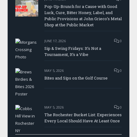
Pop-Up-Brunch for a Cause with Good
Luck, Cure, Bitter Honey, Label, and
Public Provisions at John Grieco’s Metal
Shop at the Public Market
JUNE 17, 2026
0
Sip & Swing Fridays: It’s Not a
Tournament, It’s a Vibe
MAY 5, 2026
0
Bites and Sips on the Golf Course
MAY 5, 2026
0
The Rochester Bucket List: Experiences
Every Local Should Have At Least Once