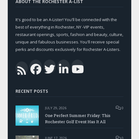
ABOUT THE ROCHESTER A-LIST
It's good to be an A-Lister! You'll be connected with the
best of everything in Rochester, NY -VIP events,
restaurant openings, sports, fashion and beauty, culture,
unique and fabulous businesses. You'll receive special
perks and discounts exclusively for Rochester A-Listers.
Facebook
Twitter
LinkedIn
YouTub
RSS
RECENT POSTS
JULY 29, 2026
0
One Perfect Summer Friday: This
Rochester Golf Event Has It All
JUNE 17, 2026
0