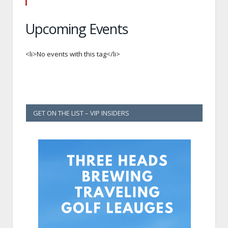
Upcoming Events
<li>No events with this tag</li>
GET ON THE LIST – VIP INSIDERS