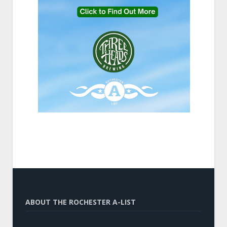
ABOUT THE ROCHESTER A-LIST