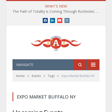
WHAT'S NEW
The Path of Totality is Coming Through Rochester, NY. What You Need To Know, Tips and The Best Events
Facebook
LinkedIn
YouTube
Instagram
NAVIGATE
»
»
»
Home
Events
Tags
Expo Market Buffalo NY
EXPO MARKET BUFFALO NY