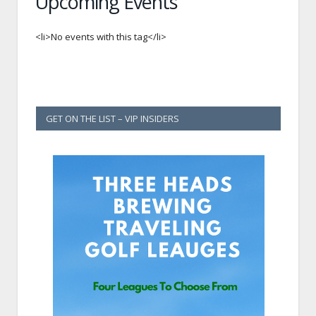
Upcoming Events
<li>No events with this tag</li>
GET ON THE LIST – VIP INSIDERS