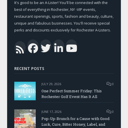
It's good to be an A-Lister! You'll be connected with the
best of everything in Rochester, NY -VIP events,
restaurant openings, sports, fashion and beauty, culture,
unique and fabulous businesses. You'll receive special
perks and discounts exclusively for Rochester A-Listers.
Facebook
Twitter
LinkedIn
YouTub
RSS
RECENT POSTS
JULY 29, 2026
0
One Perfect Summer Friday: This
Rochester Golf Event Has It All
JUNE 17, 2026
0
Pop-Up-Brunch for a Cause with Good
Luck, Cure, Bitter Honey, Label, and