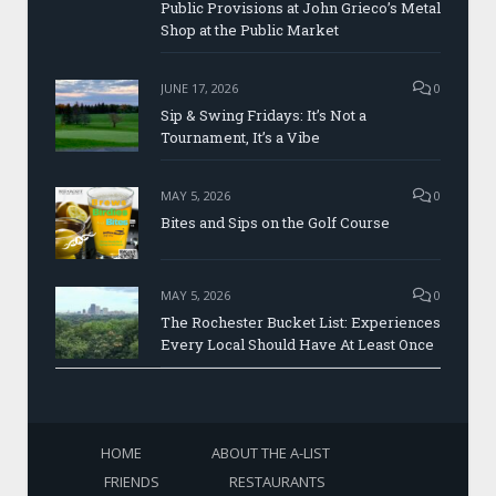
Public Provisions at John Grieco’s Metal
Shop at the Public Market
JUNE 17, 2026
0
Sip & Swing Fridays: It’s Not a
Tournament, It’s a Vibe
MAY 5, 2026
0
Bites and Sips on the Golf Course
MAY 5, 2026
0
The Rochester Bucket List: Experiences
Every Local Should Have At Least Once
HOME
ABOUT THE A-LIST
FRIENDS
RESTAURANTS