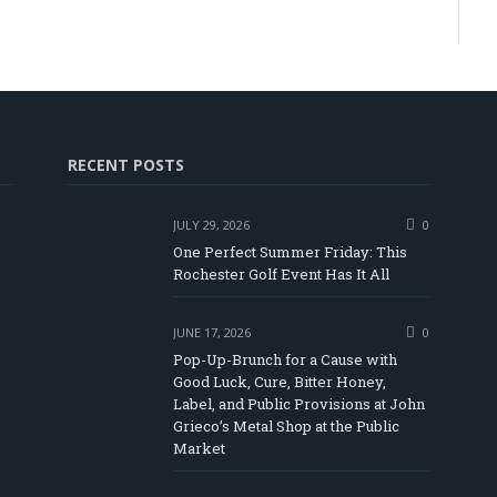
RECENT POSTS
JULY 29, 2026
0
One Perfect Summer Friday: This
Rochester Golf Event Has It All
JUNE 17, 2026
0
Pop-Up-Brunch for a Cause with
Good Luck, Cure, Bitter Honey,
Label, and Public Provisions at John
be
Grieco’s Metal Shop at the Public
Market