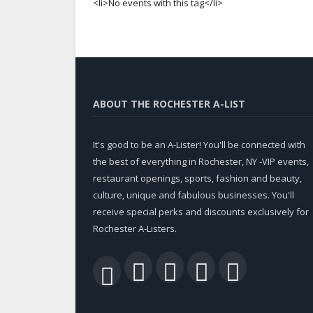
<li>No events with this tag</li>
ABOUT THE ROCHESTER A-LIST
It's good to be an A-Lister! You'll be connected with
the best of everything in Rochester, NY -VIP events,
restaurant openings, sports, fashion and beauty,
culture, unique and fabulous businesses. You'll
receive special perks and discounts exclusively for
Rochester A-Listers.
Facebook
Twitter
LinkedIn
YouTu
RSS