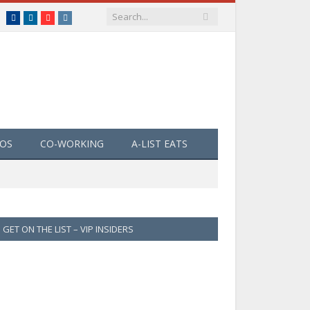
Facebook
LinkedIn
YouTube
Instagram
EOS
CO-WORKING
A-LIST EATS
GET ON THE LIST – VIP INSIDERS