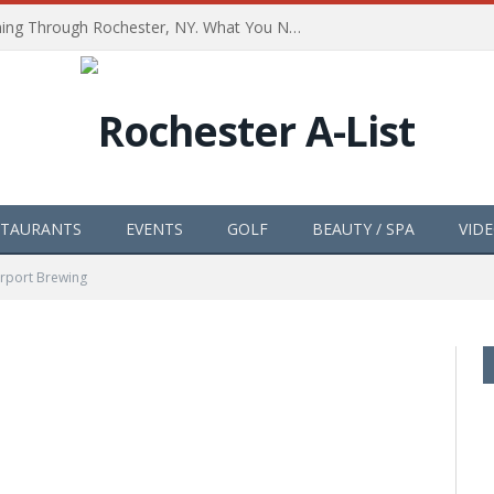
The Path of Totality is Coming Through Rochester, NY. What You Need To Know, Tips and The Best Events
STAURANTS
EVENTS
GOLF
BEAUTY / SPA
VID
irport Brewing