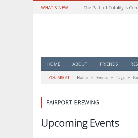
WHAT'S NEW
HOME
ABOUT
FRIENDS
RE
»
»
»
YOU ARE AT:
Home
Events
Tags
Fa
FAIRPORT BREWING
Upcoming Events