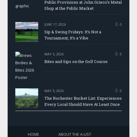
Public Provisions at John Grieco’s Metal
Shop at the Public Market
JUNE 17, 2026
0
Sip & Swing Fridays: It’s Not a
Tournament, It’s a Vibe
MAY 5, 2026
0
Bites and Sips on the Golf Course
MAY 5, 2026
0
The Rochester Bucket List: Experiences
Every Local Should Have At Least Once
HOME
ABOUT THE A-LIST