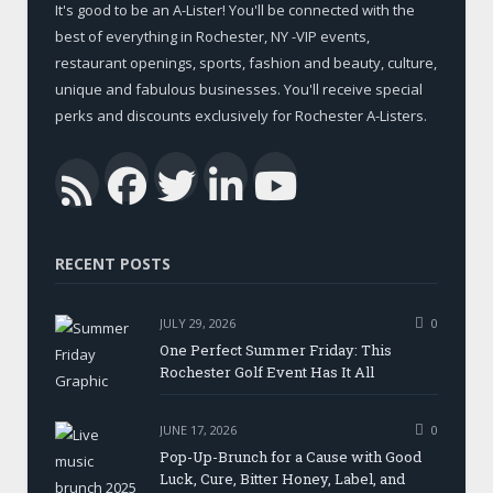
It's good to be an A-Lister! You'll be connected with the
best of everything in Rochester, NY -VIP events,
restaurant openings, sports, fashion and beauty, culture,
unique and fabulous businesses. You'll receive special
perks and discounts exclusively for Rochester A-Listers.
Facebook
Twitter
LinkedIn
YouTub
RSS
RECENT POSTS
JULY 29, 2026
0
One Perfect Summer Friday: This
Rochester Golf Event Has It All
JUNE 17, 2026
0
Pop-Up-Brunch for a Cause with Good
Luck, Cure, Bitter Honey, Label, and