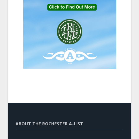
ABOUT THE ROCHESTER A-LIST