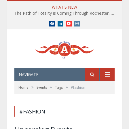
WHAT'S NEW
The Path of Totality is Coming Through Rochester, NY. What You Need To Know, Tips and The Best Events
Facebook
LinkedIn
YouTube
Instagram
NAVIGATE
»
»
»
Home
Events
Tags
#fashion
#FASHION