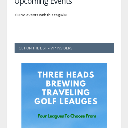
Upcoming Events
<li>No events with this tag</li>
GET ON THE LIST – VIP INSIDERS