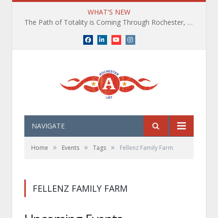
WHAT'S NEW
The Path of Totality is Coming Through Rochester, NY. What You Need To Know, Tips and The Best Events
Facebook
LinkedIn
YouTube
Instagram
NAVIGATE
»
»
»
Home
Events
Tags
Fellenz Family Farm
FELLENZ FAMILY FARM