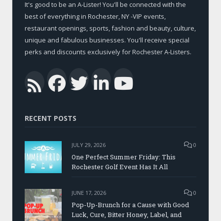
It's good to be an A-Lister! You'll be connected with the
best of everything in Rochester, NY -VIP events,
restaurant openings, sports, fashion and beauty, culture,
unique and fabulous businesses. You'll receive special
perks and discounts exclusively for Rochester A-Listers.
Facebook
Twitter
LinkedIn
YouTub
RSS
RECENT POSTS
JULY 29, 2026
0
One Perfect Summer Friday: This
Rochester Golf Event Has It All
JUNE 17, 2026
0
Pop-Up-Brunch for a Cause with Good
Luck, Cure, Bitter Honey, Label, and