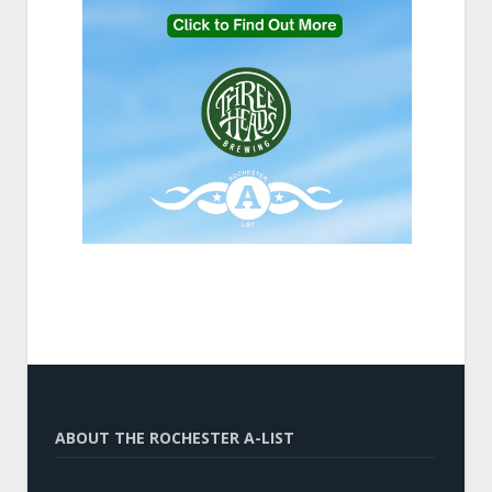
ABOUT THE ROCHESTER A-LIST