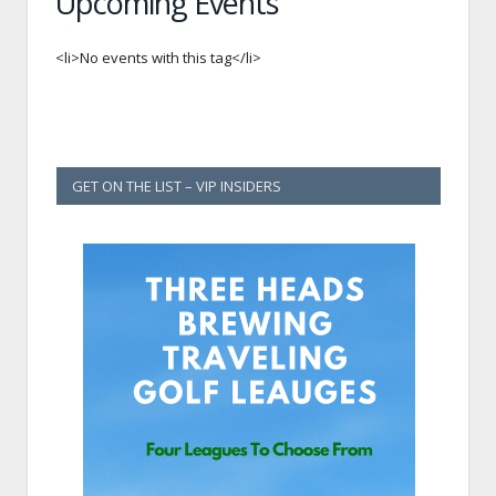
Upcoming Events
<li>No events with this tag</li>
GET ON THE LIST – VIP INSIDERS