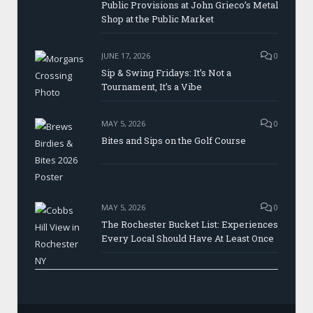
Public Provisions at John Grieco’s Metal
Shop at the Public Market
JUNE 17, 2026
0
Sip & Swing Fridays: It’s Not a
Tournament, It’s a Vibe
MAY 5, 2026
0
Bites and Sips on the Golf Course
MAY 5, 2026
0
The Rochester Bucket List: Experiences
Every Local Should Have At Least Once