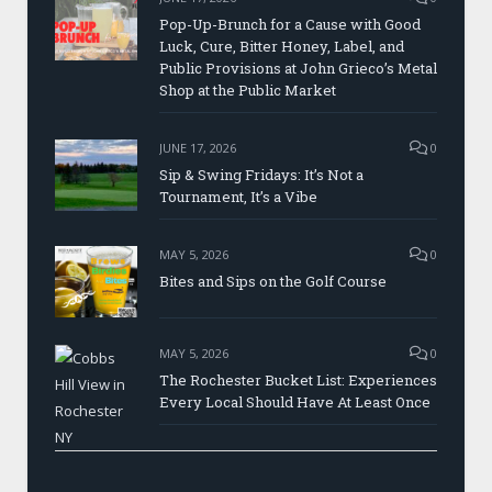
Pop-Up-Brunch for a Cause with Good
Luck, Cure, Bitter Honey, Label, and
Public Provisions at John Grieco’s Metal
Shop at the Public Market
JUNE 17, 2026
0
Sip & Swing Fridays: It’s Not a
Tournament, It’s a Vibe
MAY 5, 2026
0
Bites and Sips on the Golf Course
MAY 5, 2026
0
The Rochester Bucket List: Experiences
Every Local Should Have At Least Once