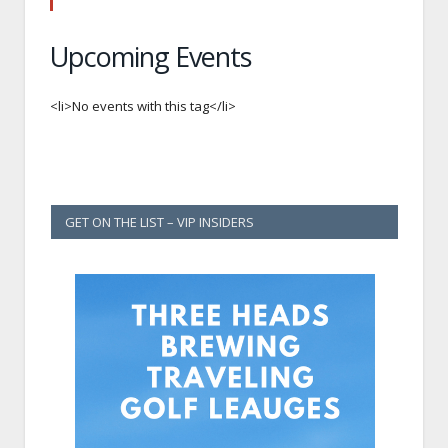
Upcoming Events
<li>No events with this tag</li>
GET ON THE LIST – VIP INSIDERS