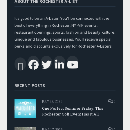
ABOUT THE ROCHESTER A-LIST
It's good to be an A-Lister! You'll be connected with the
best of everything in Rochester, NY -VIP events,
restaurant openings, sports, fashion and beauty, culture,
unique and fabulous businesses. You'll receive special
perks and discounts exclusively for Rochester A-Listers.
Facebook
Twitter
LinkedIn
YouTub
RSS
RECENT POSTS
JULY 29, 2026
0
One Perfect Summer Friday: This
Rochester Golf Event Has It All
JUNE 17, 2026
0