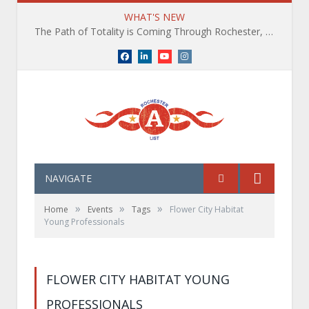
WHAT'S NEW
The Path of Totality is Coming Through Rochester, NY. What You Need To Know, Tips and The Best Events
Facebook
LinkedIn
YouTube
Instagram
NAVIGATE
»
»
»
Home
Events
Tags
Flower City Habitat
Young Professionals
FLOWER CITY HABITAT YOUNG
PROFESSIONALS