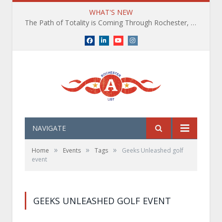
WHAT'S NEW
The Path of Totality is Coming Through Rochester, NY. What You Need To Know, Tips and The Best Events
Facebook
LinkedIn
YouTube
Instagram
NAVIGATE
»
»
»
Home
Events
Tags
Geeks Unleashed golf
event
GEEKS UNLEASHED GOLF EVENT