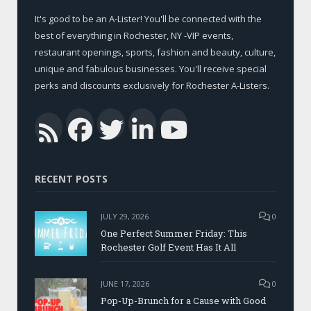
It's good to be an A-Lister! You'll be connected with the
best of everything in Rochester, NY -VIP events,
restaurant openings, sports, fashion and beauty, culture,
unique and fabulous businesses. You'll receive special
perks and discounts exclusively for Rochester A-Listers.
Facebook
Twitter
LinkedIn
YouTub
RSS
RECENT POSTS
JULY 29, 2026
0
One Perfect Summer Friday: This
Rochester Golf Event Has It All
JUNE 17, 2026
0
Pop-Up-Brunch for a Cause with Good