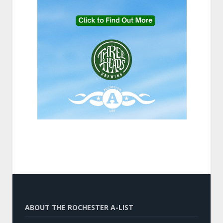
ABOUT THE ROCHESTER A-LIST