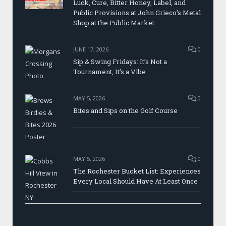
Luck, Cure, Bitter Honey, Label, and
Public Provisions at John Grieco’s Metal
Shop at the Public Market
JUNE 17, 2026
0
Sip & Swing Fridays: It’s Not a
Tournament, It’s a Vibe
MAY 5, 2026
0
Bites and Sips on the Golf Course
MAY 5, 2026
0
The Rochester Bucket List: Experiences
Every Local Should Have At Least Once