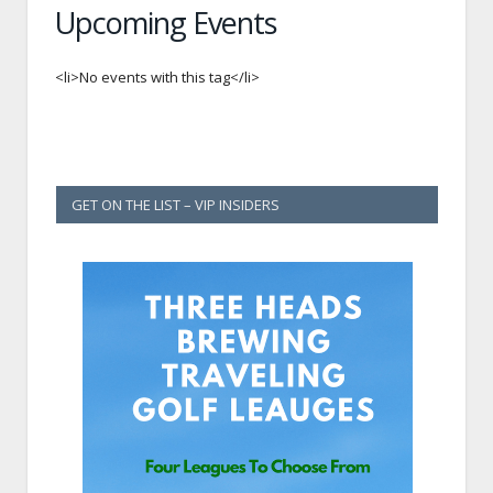
Upcoming Events
<li>No events with this tag</li>
GET ON THE LIST – VIP INSIDERS