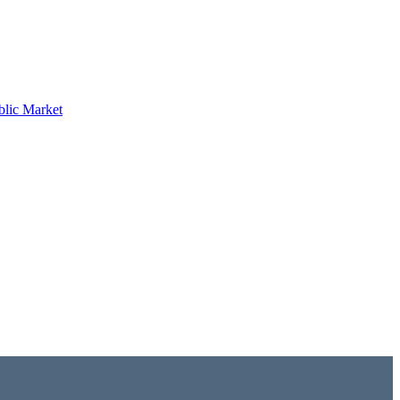
blic Market