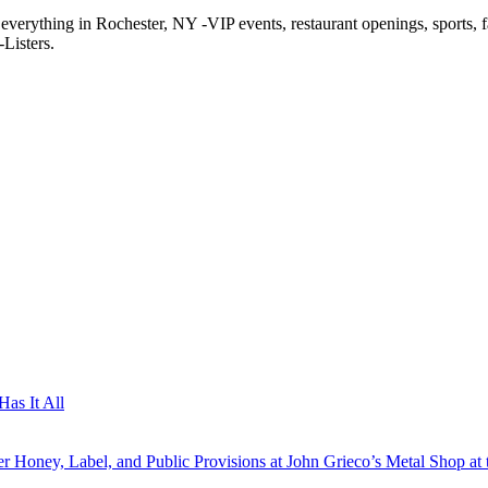
f everything in Rochester, NY -VIP events, restaurant openings, sports, 
Listers.
as It All
 Honey, Label, and Public Provisions at John Grieco’s Metal Shop at 