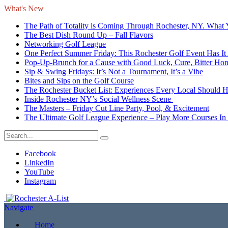
What's New
The Path of Totality is Coming Through Rochester, NY. What
The Best Dish Round Up – Fall Flavors
Networking Golf League
One Perfect Summer Friday: This Rochester Golf Event Has It 
Pop-Up-Brunch for a Cause with Good Luck, Cure, Bitter Honey
Sip & Swing Fridays: It’s Not a Tournament, It’s a Vibe
Bites and Sips on the Golf Course
The Rochester Bucket List: Experiences Every Local Should 
Inside Rochester NY’s Social Wellness Scene
The Masters – Friday Cut Line Party, Pool, & Excitement
The Ultimate Golf League Experience – Play More Courses In
Facebook
LinkedIn
YouTube
Instagram
Navigate
Home