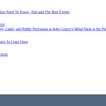
 You Need To Know, Tips and The Best Events
All
, Label, and Public Provisions at John Grieco’s Metal Shop at the Pu
Have At Least Once
 2026