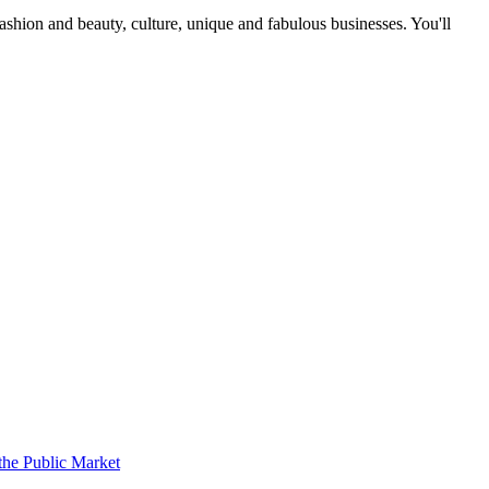
fashion and beauty, culture, unique and fabulous businesses. You'll
the Public Market