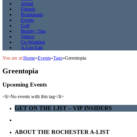
About
Friends
Restaurants
Events
Golf
Beauty / Spa
Videos
Co-Working
A-List Eats
You are at:
Home
»
Events
»
Tags
»
Greentopia
Greentopia
Upcoming Events
<li>No events with this tag</li>
GET ON THE LIST – VIP INSIDERS
ABOUT THE ROCHESTER A-LIST