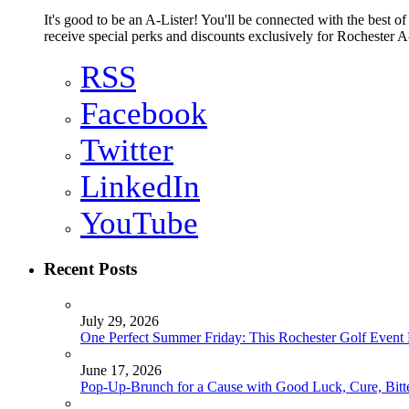
It's good to be an A-Lister! You'll be connected with the best o
receive special perks and discounts exclusively for Rochester A-
RSS
Facebook
Twitter
LinkedIn
YouTube
Recent Posts
July 29, 2026
One Perfect Summer Friday: This Rochester Golf Event H
June 17, 2026
Pop-Up-Brunch for a Cause with Good Luck, Cure, Bitter