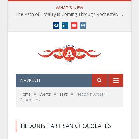
WHAT'S NEW
The Path of Totality is Coming Through Rochester, NY. What You Need To Know, Tips and The Best Events
Facebook
LinkedIn
YouTube
Instagram
NAVIGATE
»
»
»
Home
Events
Tags
Hedonist Artisan
Chocolates
HEDONIST ARTISAN CHOCOLATES