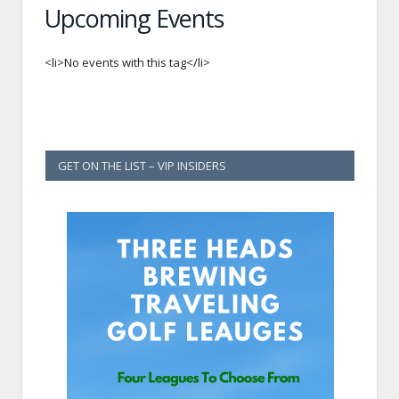
Upcoming Events
<li>No events with this tag</li>
GET ON THE LIST – VIP INSIDERS