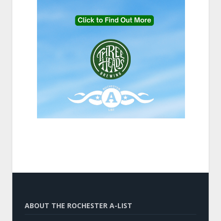
ABOUT THE ROCHESTER A-LIST