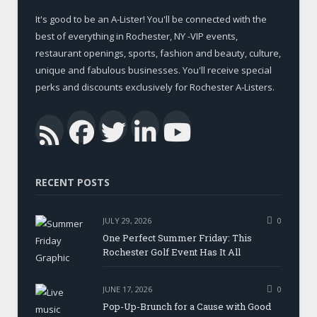
It's good to be an A-Lister! You'll be connected with the
best of everything in Rochester, NY -VIP events,
restaurant openings, sports, fashion and beauty, culture,
unique and fabulous businesses. You'll receive special
perks and discounts exclusively for Rochester A-Listers.
Facebook
Twitter
LinkedIn
YouTub
RSS
RECENT POSTS
JULY 29, 2026
0
One Perfect Summer Friday: This
Rochester Golf Event Has It All
JUNE 17, 2026
0
Pop-Up-Brunch for a Cause with Good