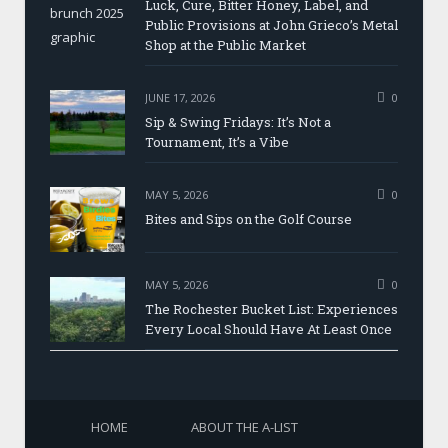
Luck, Cure, Bitter Honey, Label, and
Public Provisions at John Grieco’s Metal
Shop at the Public Market
JUNE 17, 2026
0
Sip & Swing Fridays: It’s Not a
Tournament, It’s a Vibe
MAY 5, 2026
0
Bites and Sips on the Golf Course
MAY 5, 2026
0
The Rochester Bucket List: Experiences
Every Local Should Have At Least Once
HOME
ABOUT THE A-LIST