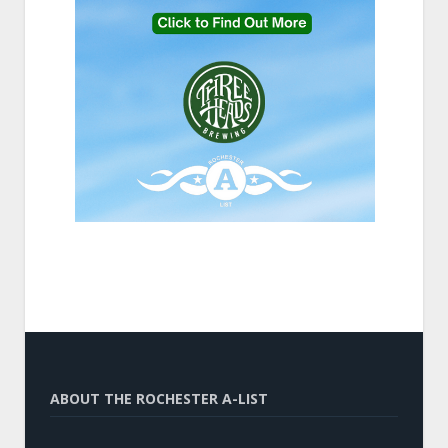
ABOUT THE ROCHESTER A-LIST