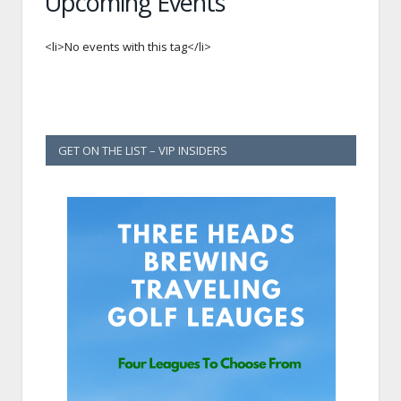
Upcoming Events
<li>No events with this tag</li>
GET ON THE LIST – VIP INSIDERS