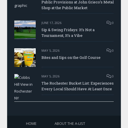
Public Provisions at John Grieco’s Metal
Shop at the Public Market
JUNE 17, 2026
0
Sip & Swing Fridays: It’s Not a
Tournament, It’s a Vibe
MAY 5, 2026
0
Bites and Sips on the Golf Course
MAY 5, 2026
0
The Rochester Bucket List: Experiences
Every Local Should Have At Least Once
HOME
ABOUT THE A-LIST