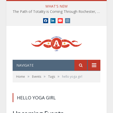
WHAT'S NEW
The Path of Totality is Coming Through Rochester, NY. What You Need To Know, Tips and The Best Events
Facebook
LinkedIn
YouTube
Instagram
NAVIGATE
»
»
»
Home
Events
Tags
hello yoga girl
HELLO YOGA GIRL