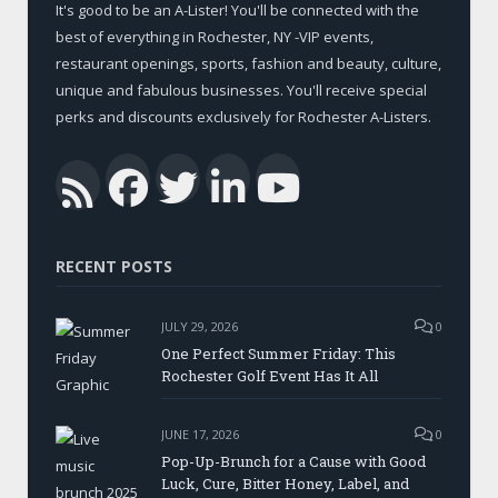
It's good to be an A-Lister! You'll be connected with the
best of everything in Rochester, NY -VIP events,
restaurant openings, sports, fashion and beauty, culture,
unique and fabulous businesses. You'll receive special
perks and discounts exclusively for Rochester A-Listers.
Facebook
Twitter
LinkedIn
YouTub
RSS
RECENT POSTS
JULY 29, 2026
0
One Perfect Summer Friday: This
Rochester Golf Event Has It All
JUNE 17, 2026
0
Pop-Up-Brunch for a Cause with Good
Luck, Cure, Bitter Honey, Label, and