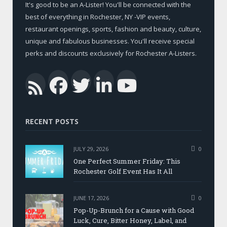
It's good to be an A-Lister! You'll be connected with the
best of everything in Rochester, NY -VIP events,
restaurant openings, sports, fashion and beauty, culture,
unique and fabulous businesses. You'll receive special
perks and discounts exclusively for Rochester A-Listers.
Facebook
Twitter
LinkedIn
YouTub
RSS
RECENT POSTS
JULY 29, 2026
0
One Perfect Summer Friday: This
Rochester Golf Event Has It All
JUNE 17, 2026
0
Pop-Up-Brunch for a Cause with Good
Luck, Cure, Bitter Honey, Label, and