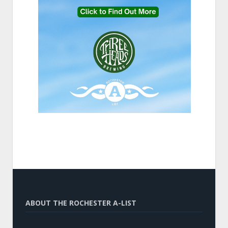
ABOUT THE ROCHESTER A-LIST