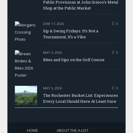
Public Provisions at John Grieco’s Metal
Shop at the Public Market
JUNE 17, 2026
0
Sip & Swing Fridays: It’s Not a
Tournament, It’s a Vibe
MAY 5, 2026
0
Bites and Sips on the Golf Course
MAY 5, 2026
0
The Rochester Bucket List: Experiences
Every Local Should Have At Least Once
HOME
ABOUT THE A-LIST