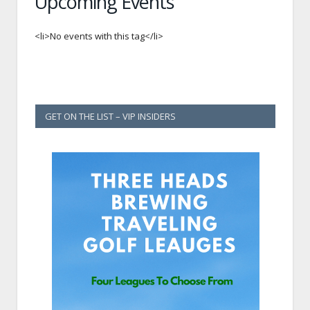
Upcoming Events
<li>No events with this tag</li>
GET ON THE LIST – VIP INSIDERS