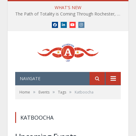
WHAT'S NEW
The Path of Totality is Coming Through Rochester, NY. What You Need To Know, Tips and The Best Events
Facebook
LinkedIn
YouTube
Instagram
NAVIGATE
»
»
»
Home
Events
Tags
Katboocha
KATBOOCHA