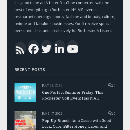
It's good to be an A-Lister! You'll be connected with the
best of everything in Rochester, NY -VIP events,
restaurant openings, sports, fashion and beauty, culture,
unique and fabulous businesses. You'll receive special
perks and discounts exclusively for Rochester A-Listers.
Facebook
Twitter
LinkedIn
YouTub
RSS
RECENT POSTS
JULY 29, 2026
0
One Perfect Summer Friday: This
Rochester Golf Event Has It All
JUNE 17, 2026
0
Pop-Up-Brunch for a Cause with Good
Luck, Cure, Bitter Honey, Label, and