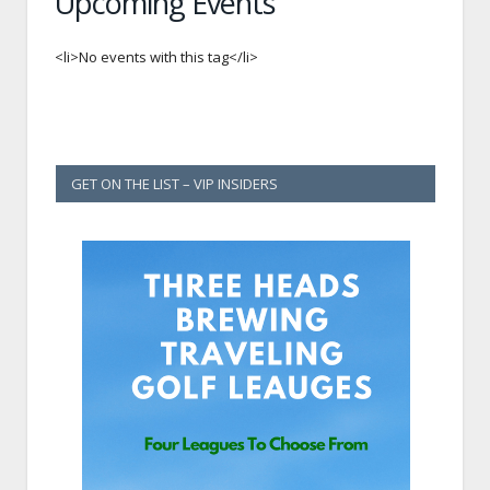
Upcoming Events
<li>No events with this tag</li>
GET ON THE LIST – VIP INSIDERS