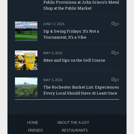
Public Provisions at John Grieco’s Metal
Shop at the Public Market
JUNE 17, 2026
0
Sip & Swing Fridays: It’s Not a
Tournament, It’s a Vibe
MAY 5, 2026
0
Bites and Sips on the Golf Course
MAY 5, 2026
0
The Rochester Bucket List: Experiences
Every Local Should Have At Least Once
HOME
ABOUT THE A-LIST
FRIENDS
RESTAURANTS