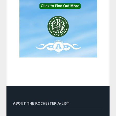
ABOUT THE ROCHESTER A-LIST