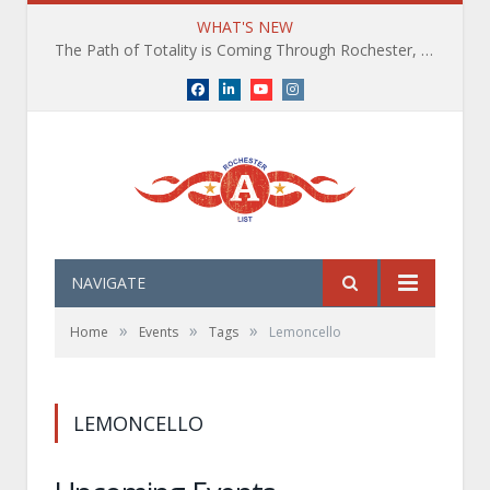
WHAT'S NEW
The Path of Totality is Coming Through Rochester, NY. What You Need To Know, Tips and The Best Events
Facebook
LinkedIn
YouTube
Instagram
NAVIGATE
»
»
»
Home
Events
Tags
Lemoncello
LEMONCELLO