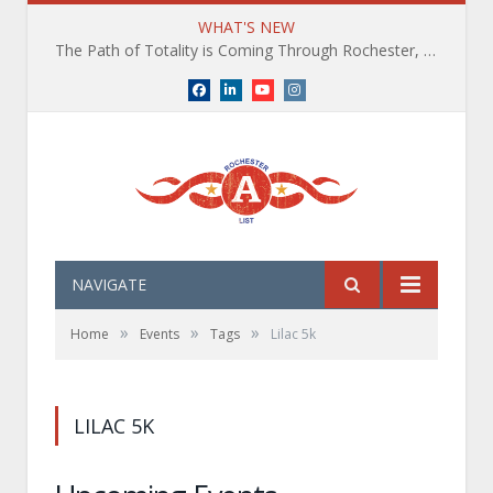
WHAT'S NEW
The Path of Totality is Coming Through Rochester, NY. What You Need To Know, Tips and The Best Events
Facebook
LinkedIn
YouTube
Instagram
NAVIGATE
»
»
»
Home
Events
Tags
Lilac 5k
LILAC 5K