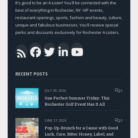
It's good to be an A-Lister! You'll be connected with the
best of everything in Rochester, NY -VIP events,
restaurant openings, sports, fashion and beauty, culture,
unique and fabulous businesses. You'll receive special
perks and discounts exclusively for Rochester A-Listers.
Facebook
Twitter
LinkedIn
YouTub
RSS
RECENT POSTS
JULY 29, 2026
0
One Perfect Summer Friday: This
Rochester Golf Event Has It All
JUNE 17, 2026
0
Pop-Up-Brunch for a Cause with Good
Luck, Cure, Bitter Honey, Label, and