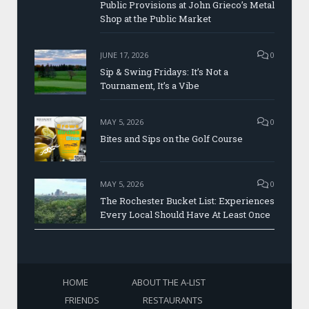
Public Provisions at John Grieco’s Metal
Shop at the Public Market
JUNE 17, 2026
0
Sip & Swing Fridays: It’s Not a
Tournament, It’s a Vibe
MAY 5, 2026
0
Bites and Sips on the Golf Course
MAY 5, 2026
0
The Rochester Bucket List: Experiences
Every Local Should Have At Least Once
HOME
ABOUT THE A-LIST
FRIENDS
RESTAURANTS