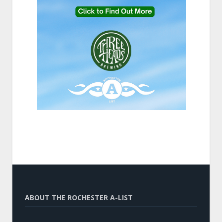
ABOUT THE ROCHESTER A-LIST