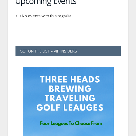
Upcoming Events
<li>No events with this tag</li>
GET ON THE LIST – VIP INSIDERS