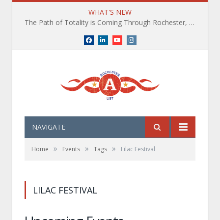
WHAT'S NEW
The Path of Totality is Coming Through Rochester, NY. What You Need To Know, Tips and The Best Events
Facebook
LinkedIn
YouTube
Instagram
NAVIGATE
»
»
»
Home
Events
Tags
Lilac Festival
LILAC FESTIVAL