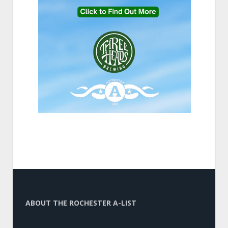
ABOUT THE ROCHESTER A-LIST