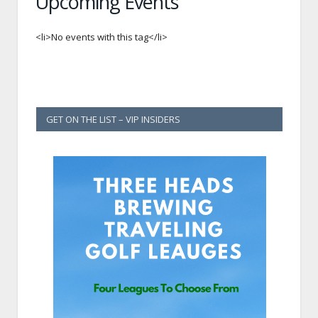
Upcoming Events
<li>No events with this tag</li>
GET ON THE LIST – VIP INSIDERS