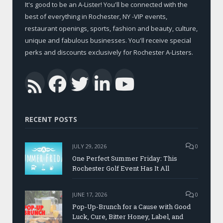
It's good to be an A-Lister! You'll be connected with the
best of everything in Rochester, NY -VIP events,
restaurant openings, sports, fashion and beauty, culture,
unique and fabulous businesses. You'll receive special
perks and discounts exclusively for Rochester A-Listers.
Facebook
Twitter
LinkedIn
YouTub
RSS
RECENT POSTS
JULY 29, 2026
0
One Perfect Summer Friday: This
Rochester Golf Event Has It All
JUNE 17, 2026
0
Pop-Up-Brunch for a Cause with Good
Luck, Cure, Bitter Honey, Label, and