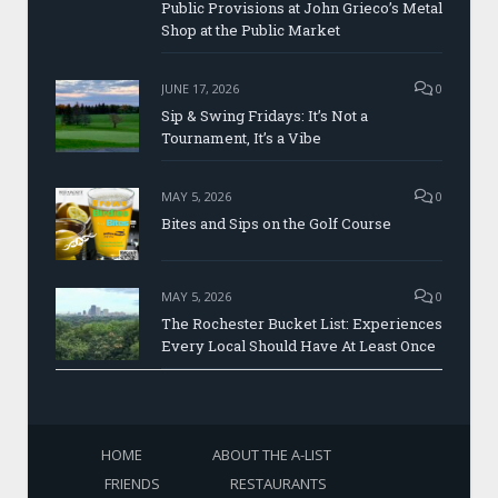
Public Provisions at John Grieco’s Metal
Shop at the Public Market
JUNE 17, 2026
0
Sip & Swing Fridays: It’s Not a
Tournament, It’s a Vibe
MAY 5, 2026
0
Bites and Sips on the Golf Course
MAY 5, 2026
0
The Rochester Bucket List: Experiences
Every Local Should Have At Least Once
HOME
ABOUT THE A-LIST
FRIENDS
RESTAURANTS