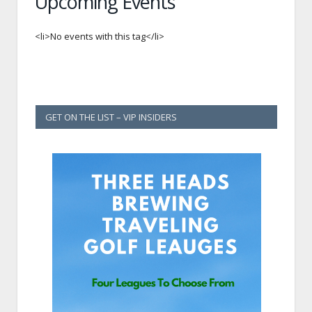
Upcoming Events
<li>No events with this tag</li>
GET ON THE LIST – VIP INSIDERS