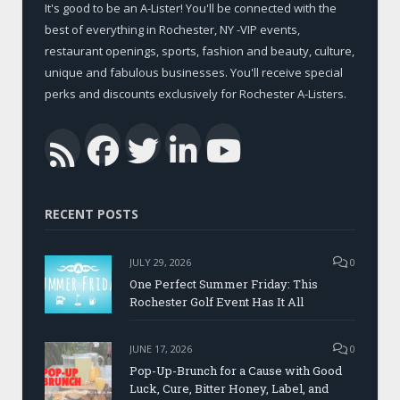
It's good to be an A-Lister! You'll be connected with the
best of everything in Rochester, NY -VIP events,
restaurant openings, sports, fashion and beauty, culture,
unique and fabulous businesses. You'll receive special
perks and discounts exclusively for Rochester A-Listers.
Facebook
Twitter
LinkedIn
YouTub
RSS
RECENT POSTS
JULY 29, 2026
0
One Perfect Summer Friday: This
Rochester Golf Event Has It All
JUNE 17, 2026
0
Pop-Up-Brunch for a Cause with Good
Luck, Cure, Bitter Honey, Label, and