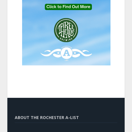
ABOUT THE ROCHESTER A-LIST