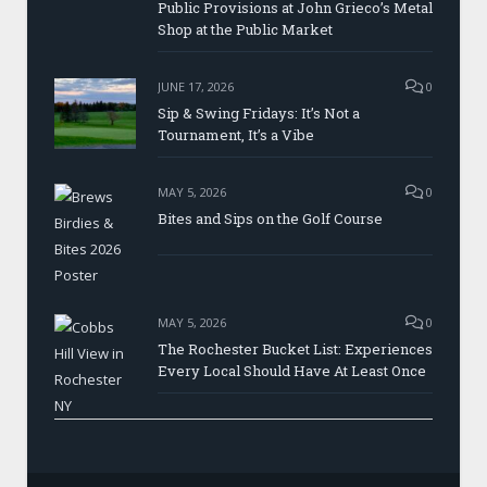
Public Provisions at John Grieco’s Metal
Shop at the Public Market
JUNE 17, 2026
0
Sip & Swing Fridays: It’s Not a
Tournament, It’s a Vibe
MAY 5, 2026
0
Bites and Sips on the Golf Course
MAY 5, 2026
0
The Rochester Bucket List: Experiences
Every Local Should Have At Least Once