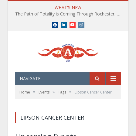
WHAT'S NEW
The Path of Totality is Coming Through Rochester, NY. What You Need To Know, Tips and The Best Events
Facebook
LinkedIn
YouTube
Instagram
NAVIGATE
»
»
»
Home
Events
Tags
Lipson Cancer Center
LIPSON CANCER CENTER