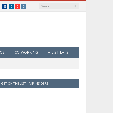
Facebook
LinkedIn
YouTube
Instagram
EOS
CO-WORKING
A-LIST EATS
GET ON THE LIST – VIP INSIDERS