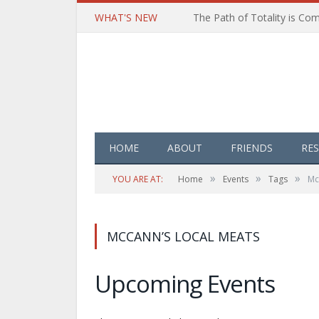
WHAT'S NEW
HOME
ABOUT
FRIENDS
RE
»
»
»
YOU ARE AT:
Home
Events
Tags
Mc
MCCANN’S LOCAL MEATS
Upcoming Events