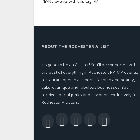
<li>No events with this tag</li>
ABOUT THE ROCHESTER A-LIST
It's good to be an A-Lister! You'll be connected with
the best of everything in Rochester, NY -VIP events,
restaurant openings, sports, fashion and beauty,
culture, unique and fabulous businesses. You'll
receive special perks and discounts exclusively for
Rochester A-Listers.
Facebook
Twitter
LinkedIn
YouTu
RSS