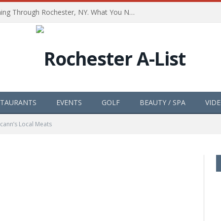
The Path of Totality is Coming Through Rochester, NY. What You Need To Know, Tips and The Best Events
STAURANTS
EVENTS
GOLF
BEAUTY / SPA
VID
cann’s Local Meats