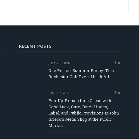
RECENT POSTS
JULY 29, 2026
0
One Perfect Summer Friday: This
Rochester Golf Event Has It All
JUNE 17, 2026
0
Pop-Up-Brunch for a Cause with
Good Luck, Cure, Bitter Honey,
Label, and Public Provisions at John
be
Grieco’s Metal Shop at the Public
Market