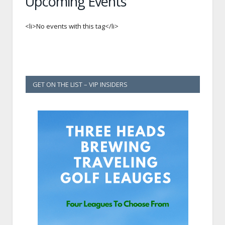
Upcoming Events
<li>No events with this tag</li>
GET ON THE LIST – VIP INSIDERS