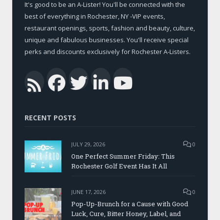
It's good to be an A-Lister! You'll be connected with the
best of everything in Rochester, NY -VIP events,
restaurant openings, sports, fashion and beauty, culture,
unique and fabulous businesses. You'll receive special
perks and discounts exclusively for Rochester A-Listers.
Facebook
Twitter
LinkedIn
YouTub
RSS
RECENT POSTS
JULY 29, 2026
0
One Perfect Summer Friday: This
Rochester Golf Event Has It All
JUNE 17, 2026
0
Pop-Up-Brunch for a Cause with Good
Luck, Cure, Bitter Honey, Label, and