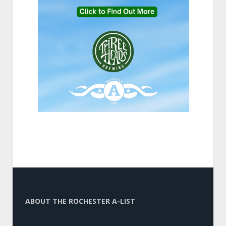
ABOUT THE ROCHESTER A-LIST