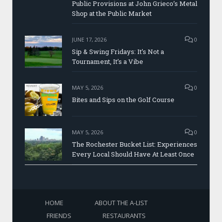
Public Provisions at John Grieco’s Metal
Shop at the Public Market
JUNE 17, 2026
0
Sip & Swing Fridays: It’s Not a
Tournament, It’s a Vibe
MAY 5, 2026
0
Bites and Sips on the Golf Course
MAY 5, 2026
0
The Rochester Bucket List: Experiences
Every Local Should Have At Least Once
HOME
ABOUT THE A-LIST
FRIENDS
RESTAURANTS