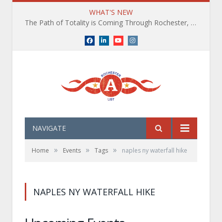
WHAT'S NEW
The Path of Totality is Coming Through Rochester, NY. What You Need To Know, Tips and The Best Events
Facebook
LinkedIn
YouTube
Instagram
NAVIGATE
»
»
»
Home
Events
Tags
naples ny waterfall hike
NAPLES NY WATERFALL HIKE