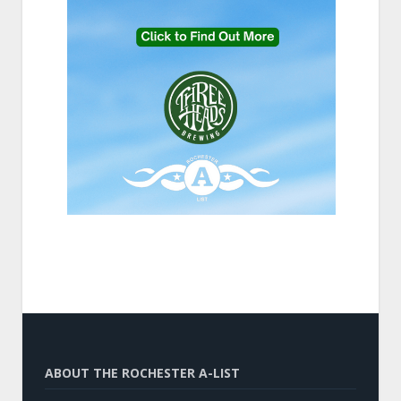
ABOUT THE ROCHESTER A-LIST