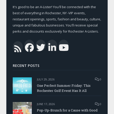
It's good to be an A-Lister! You'll be connected with the
best of everything in Rochester, NY -VIP events,
restaurant openings, sports, fashion and beauty, culture,
unique and fabulous businesses. You'll receive special
perks and discounts exclusively for Rochester A-Listers.
Facebook
Twitter
LinkedIn
YouTub
RSS
RECENT POSTS
JULY 29, 2026
0
One Perfect Summer Friday: This
Rochester Golf Event Has It All
JUNE 17, 2026
0
Pop-Up-Brunch for a Cause with Good