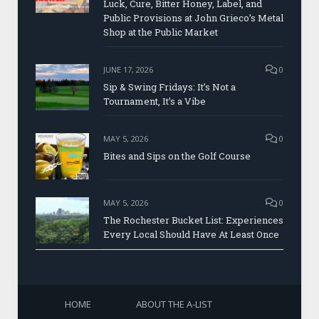
Luck, Cure, Bitter Honey, Label, and
Public Provisions at John Grieco’s Metal
Shop at the Public Market
JUNE 17, 2026
0
Sip & Swing Fridays: It’s Not a
Tournament, It’s a Vibe
MAY 5, 2026
0
Bites and Sips on the Golf Course
MAY 5, 2026
0
The Rochester Bucket List: Experiences
Every Local Should Have At Least Once
HOME
ABOUT THE A-LIST