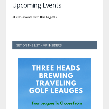
Upcoming Events
<li>No events with this tag</li>
GET ON THE LIST – VIP INSIDERS