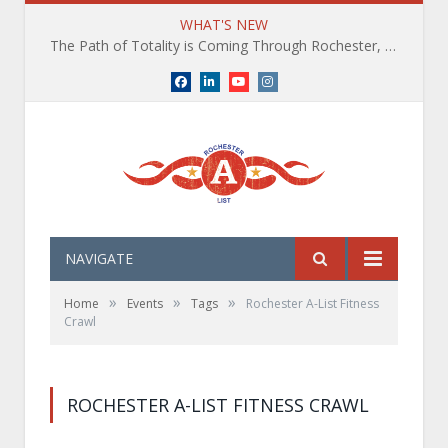
WHAT'S NEW
The Path of Totality is Coming Through Rochester, NY. What You Need To Know, Tips and The Best Events
Facebook
LinkedIn
YouTube
Instagram
NAVIGATE
»
»
»
Home
Events
Tags
Rochester A-List Fitness
Crawl
ROCHESTER A-LIST FITNESS CRAWL