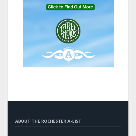
ABOUT THE ROCHESTER A-LIST