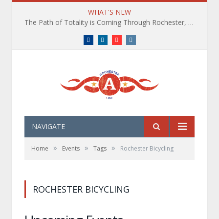
WHAT'S NEW
The Path of Totality is Coming Through Rochester, NY. What You Need To Know, Tips and The Best Events
Facebook
LinkedIn
YouTube
Instagram
NAVIGATE
»
»
»
Home
Events
Tags
Rochester Bicycling
ROCHESTER BICYCLING