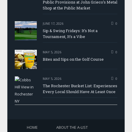
Public Provisions at John Grieco’s Metal
Shop at the Public Market
JUNE 17, 2026
0
Sip & Swing Fridays: It’s Not a
Tournament, It’s a Vibe
MAY 5, 2026
0
Bites and Sips on the Golf Course
MAY 5, 2026
0
The Rochester Bucket List: Experiences
Every Local Should Have At Least Once
HOME
ABOUT THE A-LIST