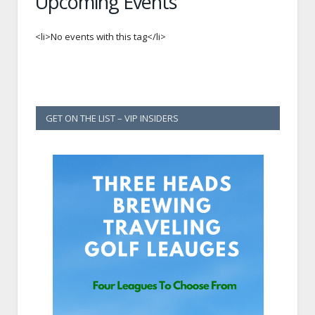
Upcoming Events
<li>No events with this tag</li>
GET ON THE LIST – VIP INSIDERS