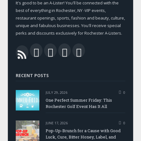
It's good to be an A-Lister! You'll be connected with the
best of everything in Rochester, NY -VIP events,
restaurant openings, sports, fashion and beauty, culture,
unique and fabulous businesses. You'll receive special
perks and discounts exclusively for Rochester A-Listers.
Facebook
Twitter
LinkedIn
YouTube
RSS
RECENT POSTS
JULY 29, 2026
0
One Perfect Summer Friday: This
Rochester Golf Event Has It All
JUNE 17, 2026
0
Pop-Up-Brunch for a Cause with Good
Luck, Cure, Bitter Honey, Label, and