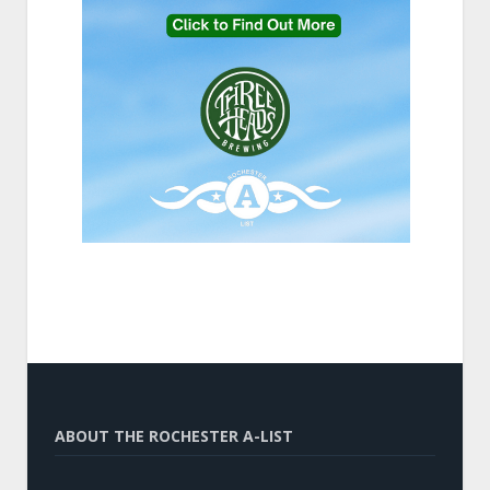
ABOUT THE ROCHESTER A-LIST