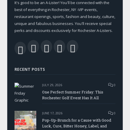
It's good to be an A-Lister! You'll be connected with the
best of everything in Rochester, NY -VIP events,
restaurant openings, sports, fashion and beauty, culture,
unique and fabulous businesses. You'll receive special
perks and discounts exclusively for Rochester A-Listers.
Facebook
Twitter
LinkedIn
YouTube
RSS
RECENT POSTS
JULY 29, 2026
0
One Perfect Summer Friday: This
Rochester Golf Event Has It All
JUNE 17, 2026
0
Pop-Up-Brunch for a Cause with Good
Luck, Cure, Bitter Honey, Label, and