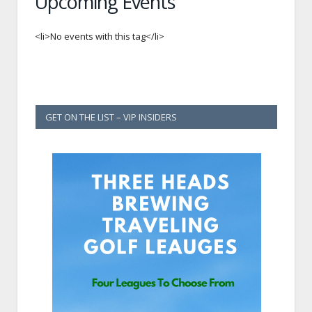
Upcoming Events
<li>No events with this tag</li>
GET ON THE LIST – VIP INSIDERS