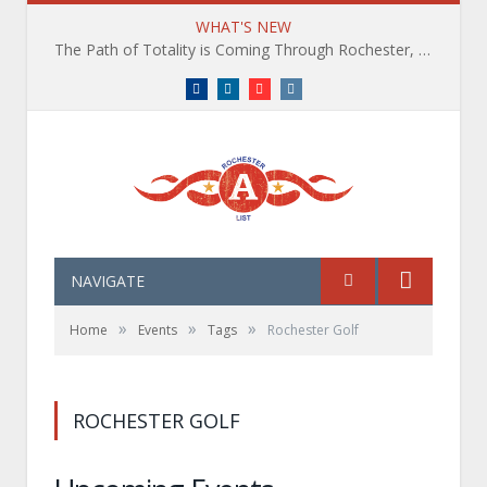
WHAT'S NEW
The Path of Totality is Coming Through Rochester, NY. What You Need To Know, Tips and The Best Events
Facebook
LinkedIn
YouTube
Instagram
NAVIGATE
»
»
»
Home
Events
Tags
Rochester Golf
ROCHESTER GOLF