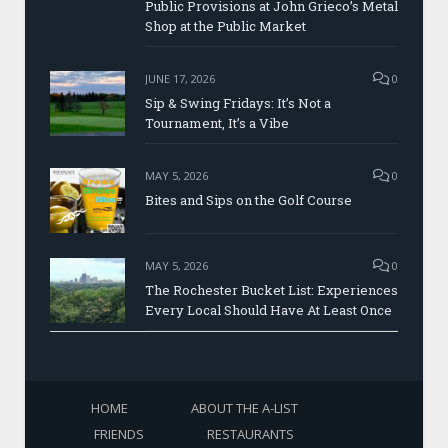
Public Provisions at John Grieco’s Metal
Shop at the Public Market
JUNE 17, 2026
0
Sip & Swing Fridays: It’s Not a
Tournament, It’s a Vibe
MAY 5, 2026
0
Bites and Sips on the Golf Course
MAY 5, 2026
0
The Rochester Bucket List: Experiences
Every Local Should Have At Least Once
HOME
ABOUT THE A-LIST
FRIENDS
RESTAURANTS