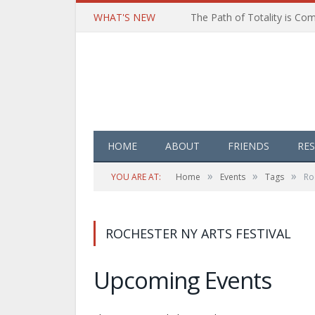
WHAT'S NEW
HOME
ABOUT
FRIENDS
RE
»
»
»
YOU ARE AT:
Home
Events
Tags
Ro
ROCHESTER NY ARTS FESTIVAL
Upcoming Events