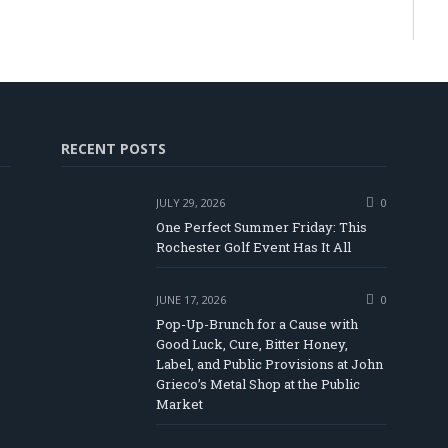
RECENT POSTS
JULY 29, 2026
0
One Perfect Summer Friday: This
Rochester Golf Event Has It All
JUNE 17, 2026
0
Pop-Up-Brunch for a Cause with
Good Luck, Cure, Bitter Honey,
Label, and Public Provisions at John
be
Grieco’s Metal Shop at the Public
Market