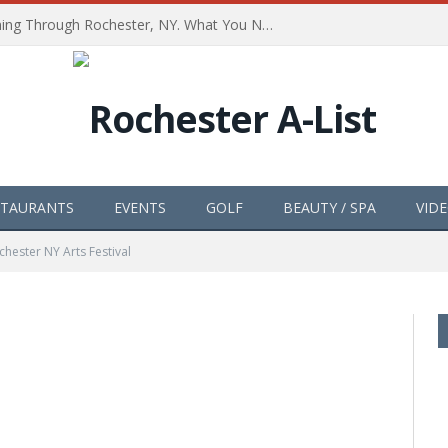
The Path of Totality is Coming Through Rochester, NY. What You Need To Know, Tips and The Best Events
STAURANTS
EVENTS
GOLF
BEAUTY / SPA
VID
chester NY Arts Festival