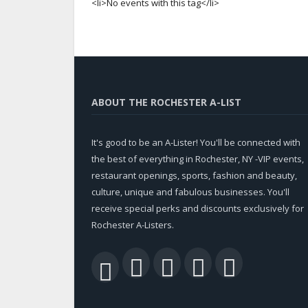
<li>No events with this tag</li>
ABOUT THE ROCHESTER A-LIST
It's good to be an A-Lister! You'll be connected with
the best of everything in Rochester, NY -VIP events,
restaurant openings, sports, fashion and beauty,
culture, unique and fabulous businesses. You'll
receive special perks and discounts exclusively for
Rochester A-Listers.
Facebook
Twitter
LinkedIn
YouTu
RSS