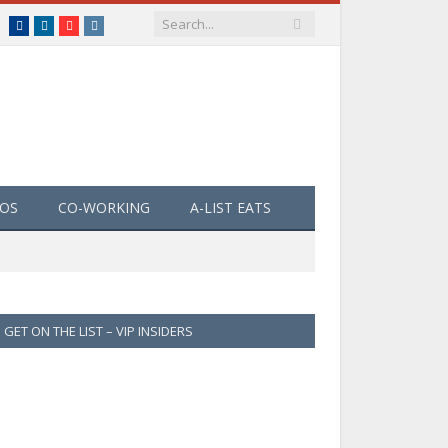
Facebook
LinkedIn
YouTube
Instagram
EOS
CO-WORKING
A-LIST EATS
GET ON THE LIST – VIP INSIDERS