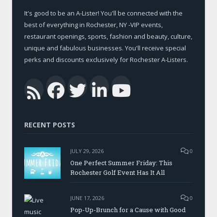
It's good to be an A-Lister! You'll be connected with the
best of everything in Rochester, NY -VIP events,
restaurant openings, sports, fashion and beauty, culture,
unique and fabulous businesses. You'll receive special
perks and discounts exclusively for Rochester A-Listers.
Facebook
Twitter
LinkedIn
YouTub
RSS
RECENT POSTS
JULY 29, 2026
0
One Perfect Summer Friday: This
Rochester Golf Event Has It All
JUNE 17, 2026
0
Pop-Up-Brunch for a Cause with Good