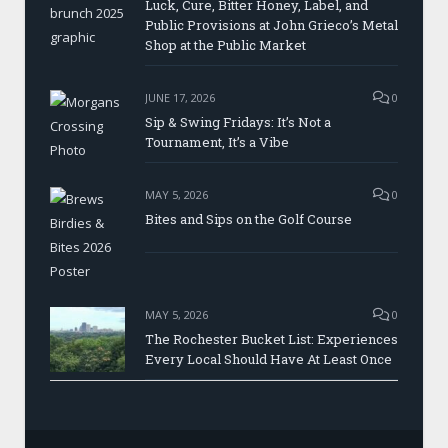
Luck, Cure, Bitter Honey, Label, and
Public Provisions at John Grieco’s Metal
Shop at the Public Market
JUNE 17, 2026
0
Sip & Swing Fridays: It’s Not a
Tournament, It’s a Vibe
MAY 5, 2026
0
Bites and Sips on the Golf Course
MAY 5, 2026
0
The Rochester Bucket List: Experiences
Every Local Should Have At Least Once