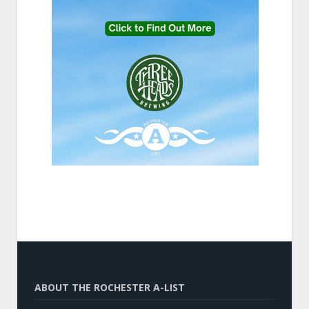
ABOUT THE ROCHESTER A-LIST