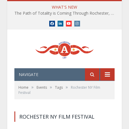
WHAT'S NEW
The Path of Totality is Coming Through Rochester, NY. What You Need To Know, Tips and The Best Events
Facebook
LinkedIn
YouTube
Instagram
NAVIGATE
»
»
»
Home
Events
Tags
Rochester NY Film
Festival
ROCHESTER NY FILM FESTIVAL