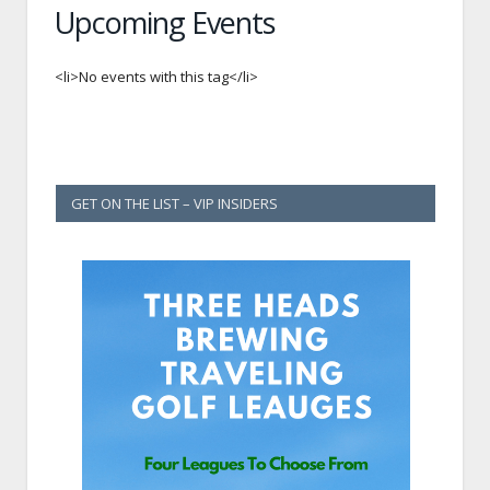
Upcoming Events
<li>No events with this tag</li>
GET ON THE LIST – VIP INSIDERS