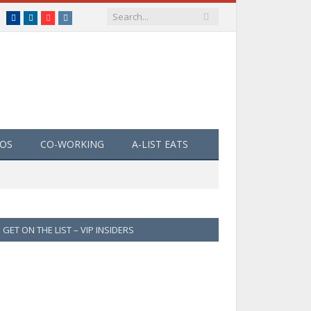
Facebook
LinkedIn
YouTube
Instagram
EOS
CO-WORKING
A-LIST EATS
GET ON THE LIST – VIP INSIDERS