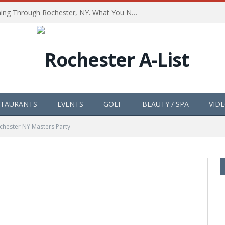
The Path of Totality is Coming Through Rochester, NY. What You Need To Know, Tips and The Best Events
STAURANTS
EVENTS
GOLF
BEAUTY / SPA
VID
chester NY Masters Party