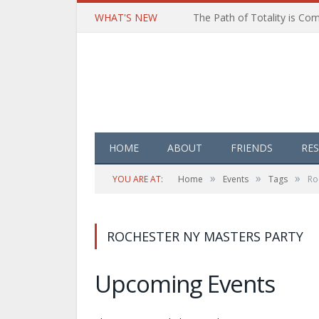
WHAT'S NEW
HOME
ABOUT
FRIENDS
RE
»
»
»
YOU ARE AT:
Home
Events
Tags
Ro
ROCHESTER NY MASTERS PARTY
Upcoming Events