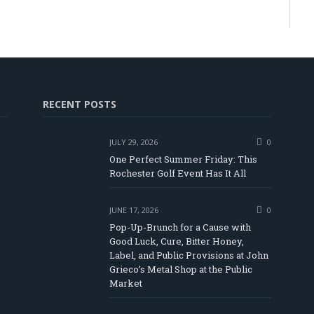
RECENT POSTS
JULY 29, 2026
0
One Perfect Summer Friday: This
Rochester Golf Event Has It All
JUNE 17, 2026
0
Pop-Up-Brunch for a Cause with
Good Luck, Cure, Bitter Honey,
Label, and Public Provisions at John
be
Grieco’s Metal Shop at the Public
Market