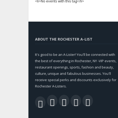
<li>No events with this tag</li>
ABOUT THE ROCHESTER A-LIST
It's good to be an A-Lister! You'll be connected with
the best of everything in Rochester, NY -VIP events,
restaurant openings, sports, fashion and beauty,
culture, unique and fabulous businesses. You'll
receive special perks and discounts exclusively for
Rochester A-Listers.
Facebook
Twitter
LinkedIn
YouTu
RSS