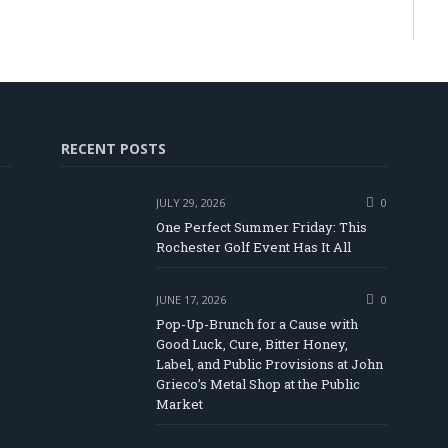
RECENT POSTS
JULY 29, 2026
0
One Perfect Summer Friday: This
Rochester Golf Event Has It All
JUNE 17, 2026
0
Pop-Up-Brunch for a Cause with
Good Luck, Cure, Bitter Honey,
Label, and Public Provisions at John
In
Tube
Grieco’s Metal Shop at the Public
Market