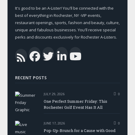
It's good to be an A-Lister! You'll be connected with the
best of everything in Rochester, NY -VIP events,
restaurant openings, sports, fashion and beauty, culture,
unique and fabulous businesses. You'll receive special
perks and discounts exclusively for Rochester A-Listers.
Facebook
Twitter
LinkedIn
YouTub
RSS
RECENT POSTS
JULY 29, 2026
0
One Perfect Summer Friday: This
Rochester Golf Event Has It All
JUNE 17, 2026
0
Pop-Up-Brunch for a Cause with Good