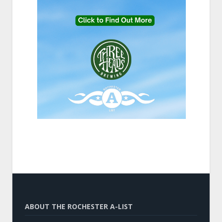
ABOUT THE ROCHESTER A-LIST