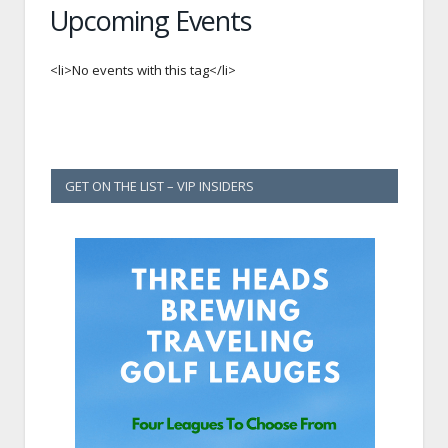
Upcoming Events
<li>No events with this tag</li>
GET ON THE LIST – VIP INSIDERS