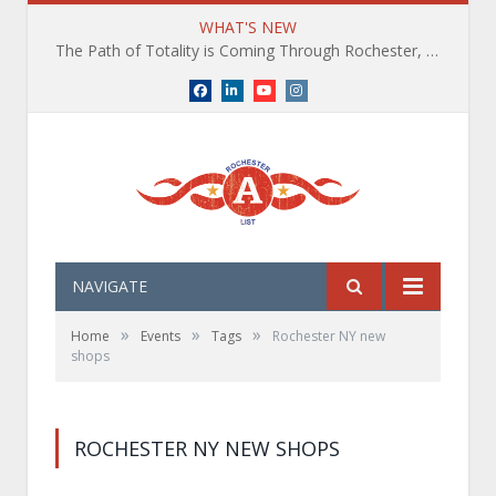
WHAT'S NEW
The Path of Totality is Coming Through Rochester, NY. What You Need To Know, Tips and The Best Events
Facebook
LinkedIn
YouTube
Instagram
NAVIGATE
»
»
»
Home
Events
Tags
Rochester NY new
shops
ROCHESTER NY NEW SHOPS