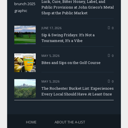
Luck, Cure, Bitter Honey, Label, and
Public Provisions at John Grieco’s Metal
Shop at the Public Market
JUNE 17, 2026
0
Sip & Swing Fridays: It’s Not a
Tournament, It’s a Vibe
MAY 5, 2026
0
Bites and Sips on the Golf Course
MAY 5, 2026
0
The Rochester Bucket List: Experiences
Every Local Should Have At Least Once
HOME
ABOUT THE A-LIST