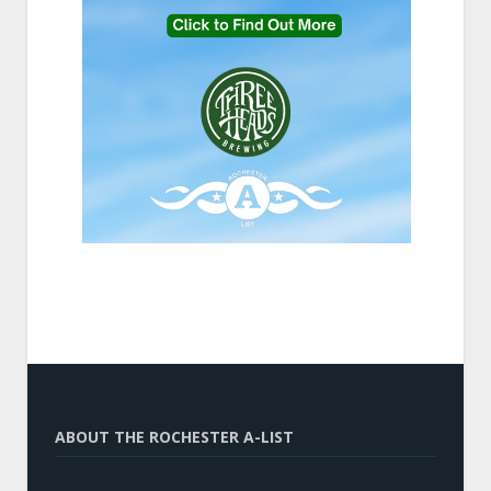
ABOUT THE ROCHESTER A-LIST