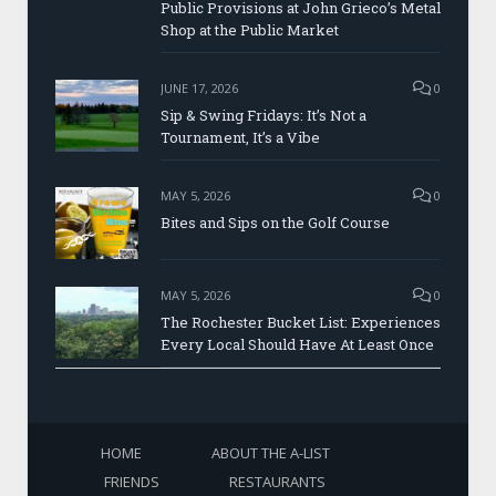
Public Provisions at John Grieco’s Metal
Shop at the Public Market
JUNE 17, 2026
0
Sip & Swing Fridays: It’s Not a
Tournament, It’s a Vibe
MAY 5, 2026
0
Bites and Sips on the Golf Course
MAY 5, 2026
0
The Rochester Bucket List: Experiences
Every Local Should Have At Least Once
HOME
ABOUT THE A-LIST
FRIENDS
RESTAURANTS