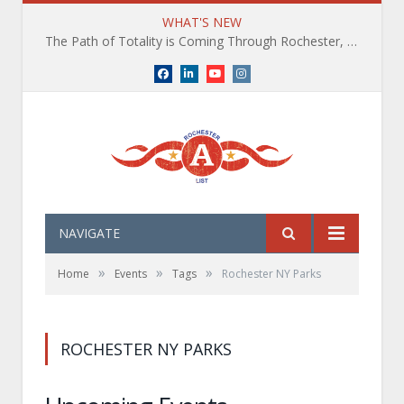
WHAT'S NEW
The Path of Totality is Coming Through Rochester, NY. What You Need To Know, Tips and The Best Events
Facebook
LinkedIn
YouTube
Instagram
NAVIGATE
»
»
»
Home
Events
Tags
Rochester NY Parks
ROCHESTER NY PARKS