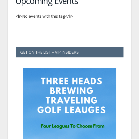
Upcoming Events
<li>No events with this tag</li>
GET ON THE LIST – VIP INSIDERS