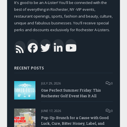
It's good to be an A-Lister! You'll be connected with the
best of everything in Rochester, NY -VIP events,
restaurant openings, sports, fashion and beauty, culture,
unique and fabulous businesses. You'll receive special
perks and discounts exclusively for Rochester A-Listers.
Facebook
Twitter
LinkedIn
YouTub
RSS
RECENT POSTS
JULY 29, 2026
0
One Perfect Summer Friday: This
Rochester Golf Event Has It All
JUNE 17, 2026
0
Pop-Up-Brunch for a Cause with Good
Luck, Cure, Bitter Honey, Label, and