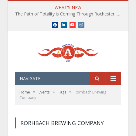
WHAT'S NEW
The Path of Totality is Coming Through Rochester, NY. What You Need To Know, Tips and The Best Events
Facebook
LinkedIn
YouTube
Instagram
NAVIGATE
»
»
»
Home
Events
Tags
Rorhbach Brewing
Company
RORHBACH BREWING COMPANY