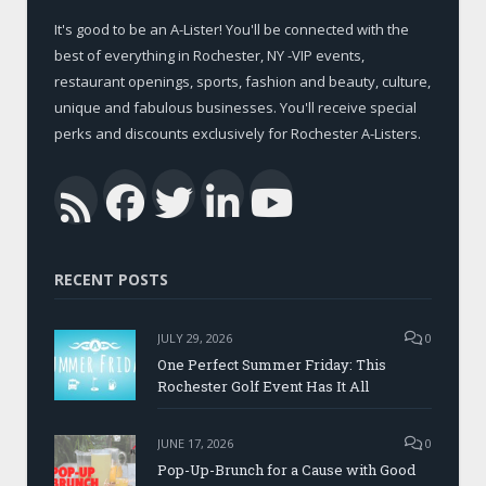
It's good to be an A-Lister! You'll be connected with the
best of everything in Rochester, NY -VIP events,
restaurant openings, sports, fashion and beauty, culture,
unique and fabulous businesses. You'll receive special
perks and discounts exclusively for Rochester A-Listers.
Facebook
Twitter
LinkedIn
YouTub
RSS
RECENT POSTS
JULY 29, 2026
0
One Perfect Summer Friday: This
Rochester Golf Event Has It All
JUNE 17, 2026
0
Pop-Up-Brunch for a Cause with Good