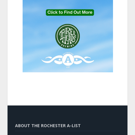
ABOUT THE ROCHESTER A-LIST