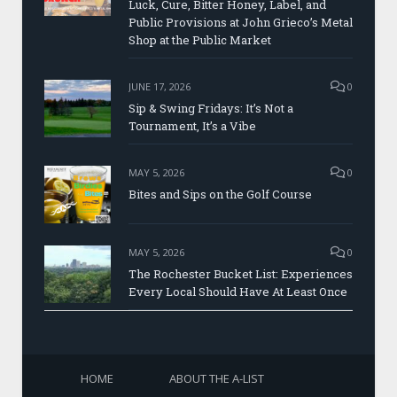
Luck, Cure, Bitter Honey, Label, and
Public Provisions at John Grieco’s Metal
Shop at the Public Market
JUNE 17, 2026
0
Sip & Swing Fridays: It’s Not a
Tournament, It’s a Vibe
MAY 5, 2026
0
Bites and Sips on the Golf Course
MAY 5, 2026
0
The Rochester Bucket List: Experiences
Every Local Should Have At Least Once
HOME
ABOUT THE A-LIST