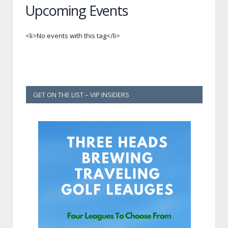
Upcoming Events
<li>No events with this tag</li>
GET ON THE LIST – VIP INSIDERS