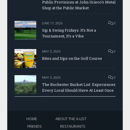
Public Provisions at John Grieco’s Metal
Shop at the Public Market
JUNE 17, 2026
0
Sip & Swing Fridays: It’s Not a
Tournament, It’s a Vibe
MAY 5, 2026
0
Bites and Sips on the Golf Course
MAY 5, 2026
0
The Rochester Bucket List: Experiences
Every Local Should Have At Least Once
HOME
ABOUT THE A-LIST
FRIENDS
RESTAURANTS