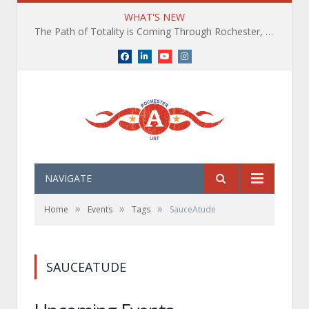
WHAT'S NEW
The Path of Totality is Coming Through Rochester, NY. What You Need To Know, Tips and The Best Events
Facebook
LinkedIn
YouTube
Instagram
NAVIGATE
»
»
»
Home
Events
Tags
SauceAtude
SAUCEATUDE