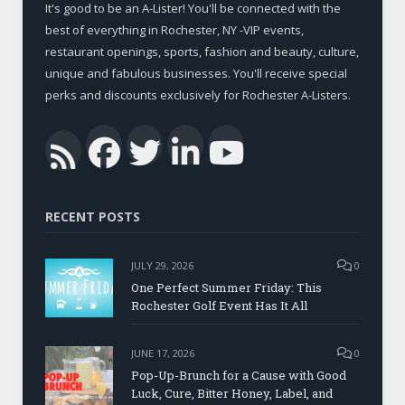
It's good to be an A-Lister! You'll be connected with the
best of everything in Rochester, NY -VIP events,
restaurant openings, sports, fashion and beauty, culture,
unique and fabulous businesses. You'll receive special
perks and discounts exclusively for Rochester A-Listers.
Facebook
Twitter
LinkedIn
YouTub
RSS
RECENT POSTS
JULY 29, 2026
0
One Perfect Summer Friday: This
Rochester Golf Event Has It All
JUNE 17, 2026
0
Pop-Up-Brunch for a Cause with Good
Luck, Cure, Bitter Honey, Label, and