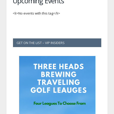
Upcoming Events
<li>No events with this tag</li>
GET ON THE LIST – VIP INSIDERS