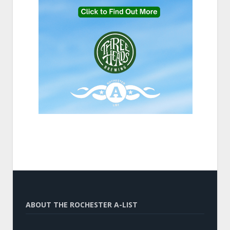
ABOUT THE ROCHESTER A-LIST