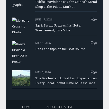
Public Provisions at John Grieco’s Metal
Shop at the Public Market
JUNE 17, 2026
0
Sip & Swing Fridays: It’s Not a
Tournament, It’s a Vibe
MAY 5, 2026
0
Bites and Sips on the Golf Course
MAY 5, 2026
0
The Rochester Bucket List: Experiences
Every Local Should Have At Least Once
HOME
ABOUT THE A-LIST