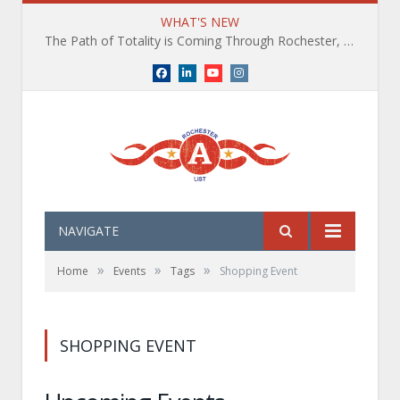
WHAT'S NEW
The Path of Totality is Coming Through Rochester, NY. What You Need To Know, Tips and The Best Events
Facebook
LinkedIn
YouTube
Instagram
NAVIGATE
»
»
»
Home
Events
Tags
Shopping Event
SHOPPING EVENT