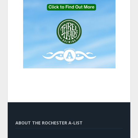
ABOUT THE ROCHESTER A-LIST