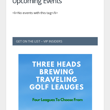
Upcoming Events
<li>No events with this tag</li>
GET ON THE LIST – VIP INSIDERS