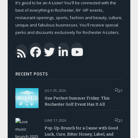
It's good to be an A-Lister! You'll be connected with the
best of everything in Rochester, NY -VIP events,
restaurant openings, sports, fashion and beauty, culture,
unique and fabulous businesses. You'll receive special
perks and discounts exclusively for Rochester A-Listers.
Facebook
Twitter
LinkedIn
YouTub
RSS
RECENT POSTS
JULY 29, 2026
0
One Perfect Summer Friday: This
Rochester Golf Event Has It All
JUNE 17, 2026
0
Pop-Up-Brunch for a Cause with Good
Luck, Cure, Bitter Honey, Label, and