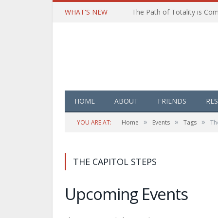
WHAT'S NEW
HOME
ABOUT
FRIENDS
RE
»
»
»
YOU ARE AT:
Home
Events
Tags
Th
THE CAPITOL STEPS
Upcoming Events