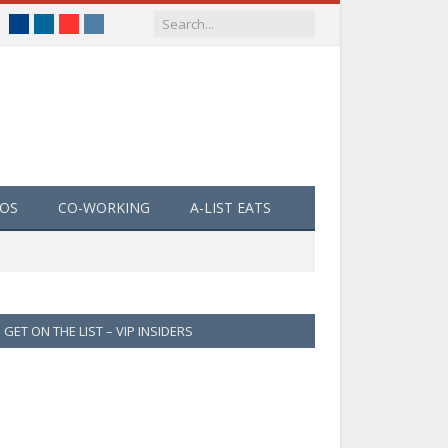
Facebook
LinkedIn
YouTube
Instagram
EOS
CO-WORKING
A-LIST EATS
GET ON THE LIST – VIP INSIDERS