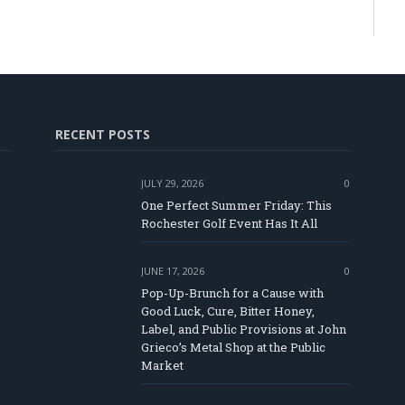
RECENT POSTS
JULY 29, 2026
0
One Perfect Summer Friday: This
Rochester Golf Event Has It All
JUNE 17, 2026
0
Pop-Up-Brunch for a Cause with
Good Luck, Cure, Bitter Honey,
Label, and Public Provisions at John
e
Grieco’s Metal Shop at the Public
Market