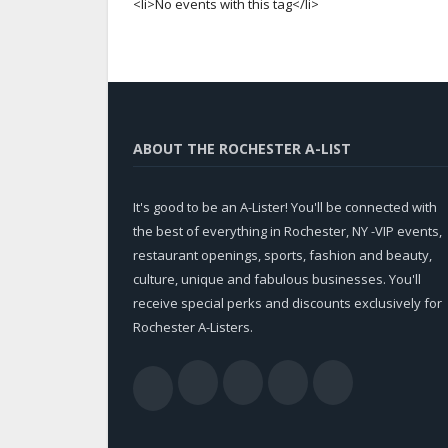
<li>No events with this tag</li>
ABOUT THE ROCHESTER A-LIST
It's good to be an A-Lister! You'll be connected with
the best of everything in Rochester, NY -VIP events,
restaurant openings, sports, fashion and beauty,
culture, unique and fabulous businesses. You'll
receive special perks and discounts exclusively for
Rochester A-Listers.
Facebook
Twitter
LinkedIn
YouTub
RSS