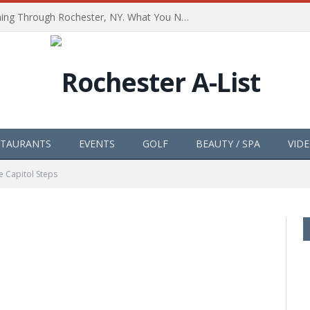
The Path of Totality is Coming Through Rochester, NY. What You Need To Know, Tips and The Best Events
STAURANTS
EVENTS
GOLF
BEAUTY / SPA
VID
e Capitol Steps