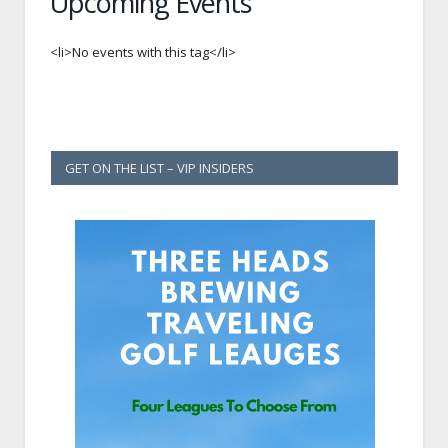
Upcoming Events
<li>No events with this tag</li>
GET ON THE LIST – VIP INSIDERS