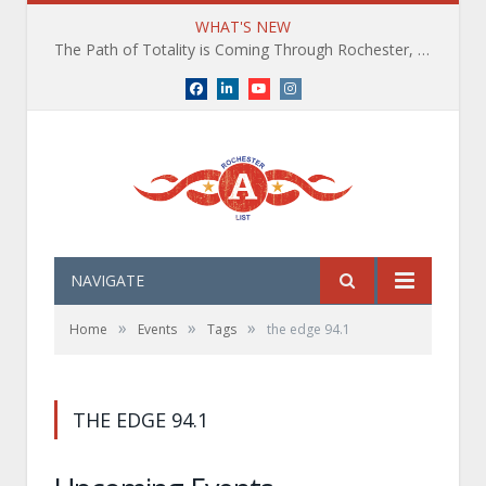
WHAT'S NEW
The Path of Totality is Coming Through Rochester, NY. What You Need To Know, Tips and The Best Events
Facebook
LinkedIn
YouTube
Instagram
NAVIGATE
»
»
»
Home
Events
Tags
the edge 94.1
THE EDGE 94.1