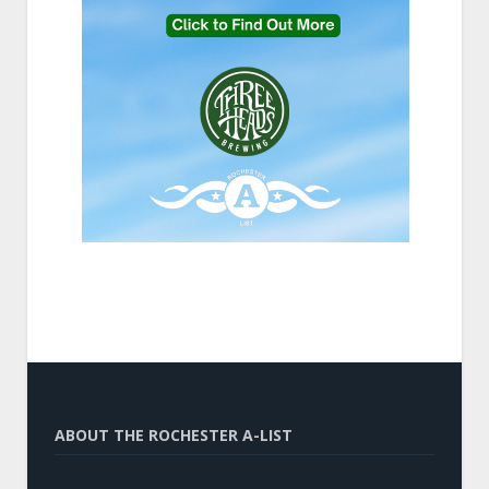
ABOUT THE ROCHESTER A-LIST