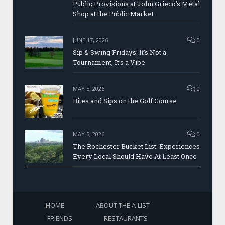
Public Provisions at John Grieco’s Metal
Shop at the Public Market
JUNE 17, 2026
0
Sip & Swing Fridays: It’s Not a
Tournament, It’s a Vibe
MAY 5, 2026
0
Bites and Sips on the Golf Course
MAY 5, 2026
0
The Rochester Bucket List: Experiences
Every Local Should Have At Least Once
HOME
ABOUT THE A-LIST
FRIENDS
RESTAURANTS