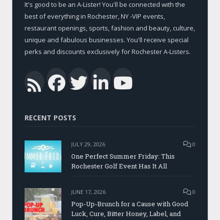
It's good to be an A-Lister! You'll be connected with the
best of everything in Rochester, NY -VIP events,
restaurant openings, sports, fashion and beauty, culture,
unique and fabulous businesses. You'll receive special
perks and discounts exclusively for Rochester A-Listers.
Facebook
Twitter
LinkedIn
YouTub
RSS
RECENT POSTS
JULY 29, 2026
0
One Perfect Summer Friday: This
Rochester Golf Event Has It All
JUNE 17, 2026
0
Pop-Up-Brunch for a Cause with Good
Luck, Cure, Bitter Honey, Label, and