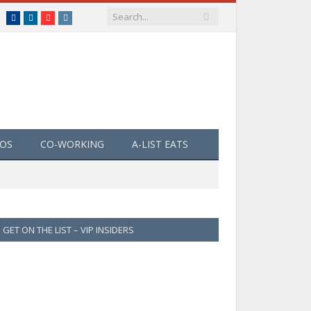
Facebook
LinkedIn
YouTube
Instagram
EOS
CO-WORKING
A-LIST EATS
GET ON THE LIST – VIP INSIDERS