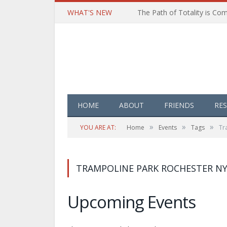
WHAT'S NEW
HOME
ABOUT
FRIENDS
RE
»
»
»
YOU ARE AT:
Home
Events
Tags
Tr
TRAMPOLINE PARK ROCHESTER N
Upcoming Events