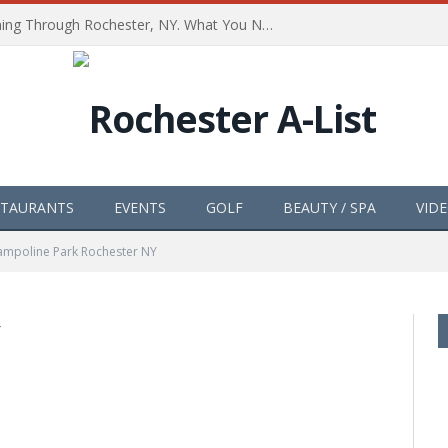
The Path of Totality is Coming Through Rochester, NY. What You Need To Know, Tips and The Best Events
STAURANTS
EVENTS
GOLF
BEAUTY / SPA
VID
ampoline Park Rochester NY
Y