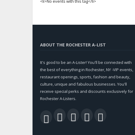
<li>No events with this tag</li>
ABOUT THE ROCHESTER A-LIST
It's good to be an A-Lister! You'll be connected with
the best of everything in Rochester, NY -VIP events,
restaurant openings, sports, fashion and beauty,
culture, unique and fabulous businesses. You'll
receive special perks and discounts exclusively for
Rochester A-Listers.
Facebook
Twitter
LinkedIn
YouTu
RSS