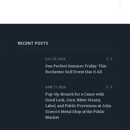
RECENT POSTS
JULY 29, 2026
0
One Perfect Summer Friday: This
Rochester Golf Event Has It All
JUNE 17, 2026
0
Pop-Up-Brunch for a Cause with
Good Luck, Cure, Bitter Honey,
Label, and Public Provisions at John
be
Grieco’s Metal Shop at the Public
Market