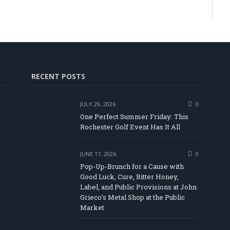
RECENT POSTS
JULY 29, 2026
0
One Perfect Summer Friday: This
Rochester Golf Event Has It All
JUNE 17, 2026
0
Pop-Up-Brunch for a Cause with
Good Luck, Cure, Bitter Honey,
Label, and Public Provisions at John
be
Grieco’s Metal Shop at the Public
Market