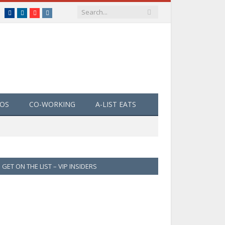
Facebook
LinkedIn
YouTube
Instagram
EOS
CO-WORKING
A-LIST EATS
GET ON THE LIST – VIP INSIDERS