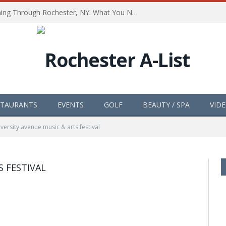
The Path of Totality is Coming Through Rochester, NY. What You Need To Know, Tips and The Best Events
STAURANTS
EVENTS
GOLF
BEAUTY / SPA
VID
iversity avenue music & arts festival
S FESTIVAL