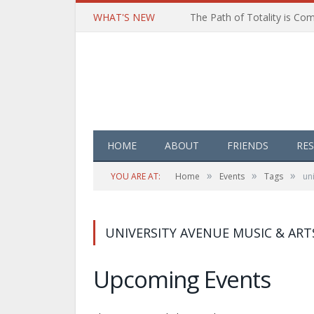
WHAT'S NEW
HOME
ABOUT
FRIENDS
RE
»
»
»
YOU ARE AT:
Home
Events
Tags
un
UNIVERSITY AVENUE MUSIC & ART
Upcoming Events