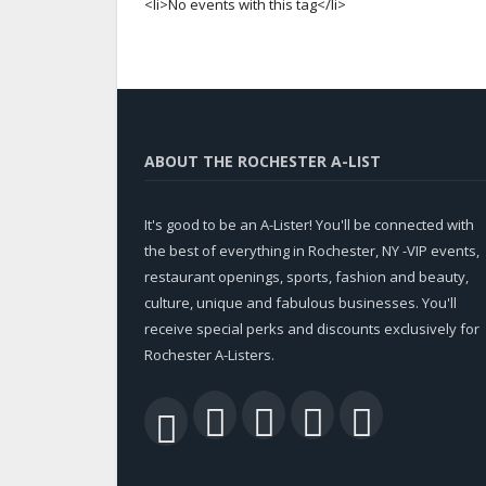
<li>No events with this tag</li>
ABOUT THE ROCHESTER A-LIST
It's good to be an A-Lister! You'll be connected with
the best of everything in Rochester, NY -VIP events,
restaurant openings, sports, fashion and beauty,
culture, unique and fabulous businesses. You'll
receive special perks and discounts exclusively for
Rochester A-Listers.
Facebook
Twitter
LinkedIn
YouTu
RSS