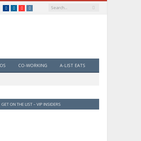
Facebook
LinkedIn
YouTube
Instagram
EOS
CO-WORKING
A-LIST EATS
GET ON THE LIST – VIP INSIDERS