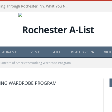
The Path of Totality is Coming Through Rochester, NY. What You Need To Know, Tips and The Best Events
STAURANTS
EVENTS
GOLF
BEAUTY / SPA
VID
lunteers of America’s Working Wardrobe Program
KING WARDROBE PROGRAM