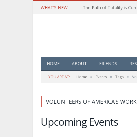
WHAT'S NEW
HOME
ABOUT
FRIENDS
RE
»
»
»
YOU ARE AT:
Home
Events
Tags
Vo
VOLUNTEERS OF AMERICA’S WOR
Upcoming Events