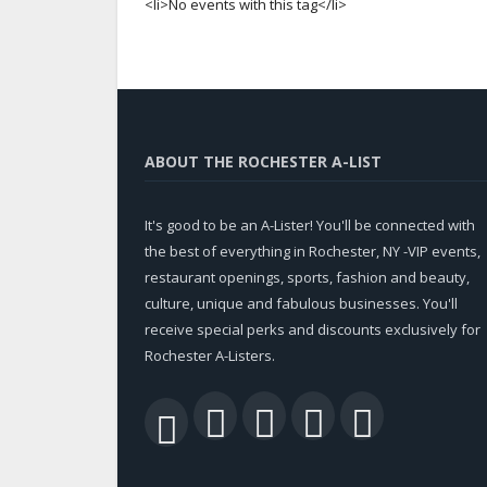
<li>No events with this tag</li>
ABOUT THE ROCHESTER A-LIST
It's good to be an A-Lister! You'll be connected with
the best of everything in Rochester, NY -VIP events,
restaurant openings, sports, fashion and beauty,
culture, unique and fabulous businesses. You'll
receive special perks and discounts exclusively for
Rochester A-Listers.
Facebook
Twitter
LinkedIn
YouTu
RSS