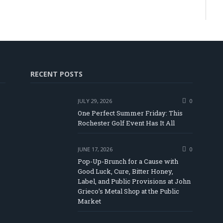
RECENT POSTS
JULY 29, 2026
0
One Perfect Summer Friday: This
Rochester Golf Event Has It All
JUNE 17, 2026
0
Pop-Up-Brunch for a Cause with
Good Luck, Cure, Bitter Honey,
Label, and Public Provisions at John
be
Grieco’s Metal Shop at the Public
Market