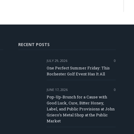
RECENT POSTS
JULY 29, 2026
0
One Perfect Summer Friday: This
Rochester Golf Event Has It All
JUNE 17, 2026
0
Pop-Up-Brunch for a Cause with
Good Luck, Cure, Bitter Honey,
Label, and Public Provisions at John
e
Grieco’s Metal Shop at the Public
Market