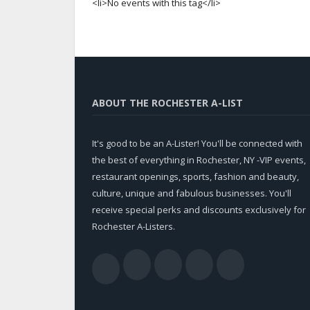
<li>No events with this tag</li>
ABOUT THE ROCHESTER A-LIST
It's good to be an A-Lister! You'll be connected with
the best of everything in Rochester, NY -VIP events,
restaurant openings, sports, fashion and beauty,
culture, unique and fabulous businesses. You'll
receive special perks and discounts exclusively for
Rochester A-Listers.
Facebook
Twitter
LinkedIn
YouTub
RSS