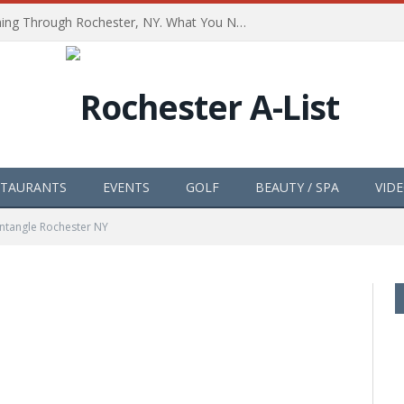
The Path of Totality is Coming Through Rochester, NY. What You Need To Know, Tips and The Best Events
STAURANTS
EVENTS
GOLF
BEAUTY / SPA
VID
ntangle Rochester NY