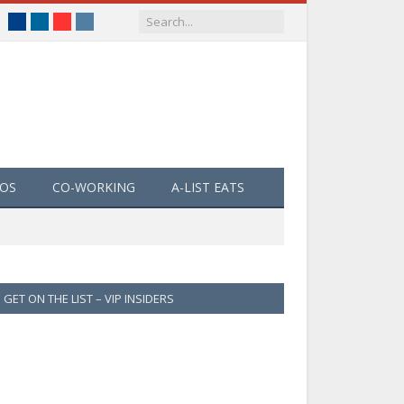
Facebook
LinkedIn
YouTube
Instagram
EOS
CO-WORKING
A-LIST EATS
GET ON THE LIST – VIP INSIDERS