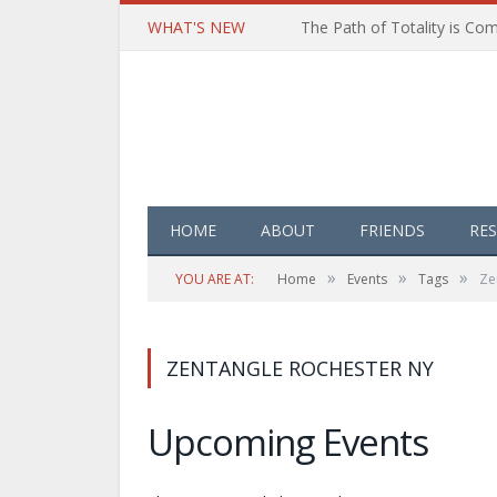
WHAT'S NEW
HOME
ABOUT
FRIENDS
RE
»
»
»
YOU ARE AT:
Home
Events
Tags
Ze
ZENTANGLE ROCHESTER NY
Upcoming Events